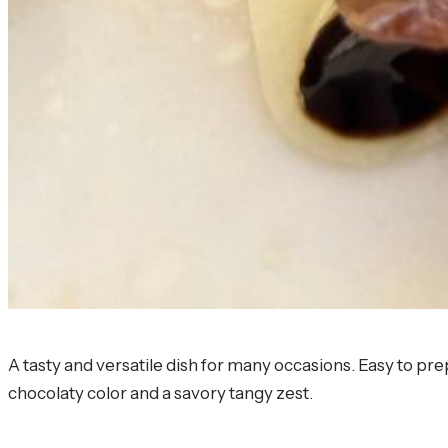
A tasty and versatile dish for many occasions. Easy to pre
chocolaty color and a savory tangy zest.