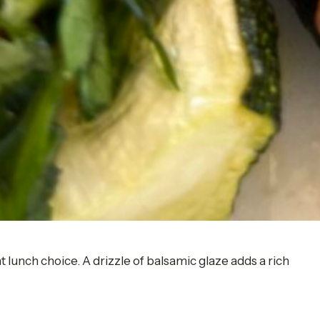
t lunch choice. A drizzle of balsamic glaze adds a rich