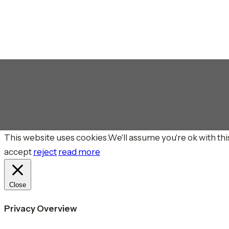
This website uses cookies.We'll assume you're ok with this
accept
reject
read more
Close
Privacy Overview