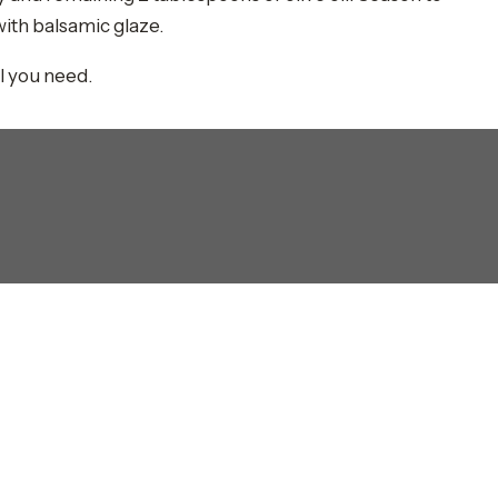
with balsamic glaze.
ll you need.