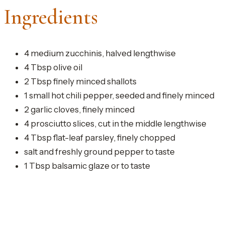
Ingredients
4 medium zucchinis, halved lengthwise
4 Tbsp olive oil
2 Tbsp finely minced shallots
1 small hot chili pepper, seeded and finely minced
2 garlic cloves, finely minced
4 prosciutto slices, cut in the middle lengthwise
4 Tbsp flat-leaf parsley, finely chopped
salt and freshly ground pepper to taste
1 Tbsp balsamic glaze or to taste