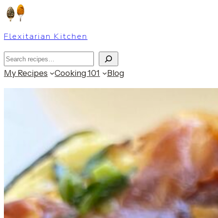
Skip
to
Flexitarian Kitchen
content
Search
My Recipes
Cooking 101
Blog