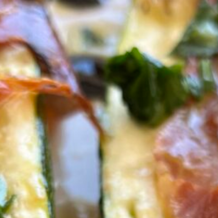
ed Zucchini Boats
 Prosciutto
s