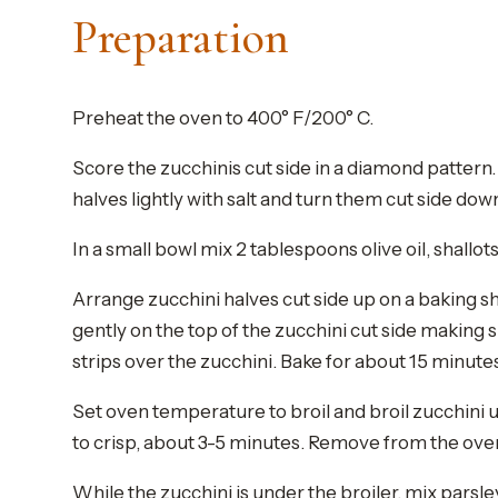
Preparation
Preheat the oven to 400° F/200° C.
Score the zucchinis cut side in a diamond pattern. 
halves lightly with salt and turn them cut side do
In a small bowl mix 2 tablespoons olive oil, shallots
Arrange zucchini halves cut side up on a baking sh
gently on the top of the zucchini cut side making s
strips over the zucchini. Bake for about 15 minutes o
Set oven temperature to broil and broil zucchini un
to crisp, about 3-5 minutes. Remove from the oven a
While the zucchini is under the broiler, mix parsle