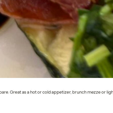
pare. Great as a hot or cold appetizer, brunch mezze or ligh