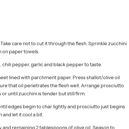
Take care not to cut it through the flesh. Sprinkle zucchini
wn on paper towels.
, chili pepper, garlic and black pepper to taste.
eet lined with parchment paper. Press shallot/olive oil
ure that oil penetrates the flesh well. Arrange prosciutto
r until zucchini is tender but still firm.
til edges begin to char lightly and prosciutto just begins
nd let it cool a bit.
y and remaining 2 tablespoons of olive oil. Season to