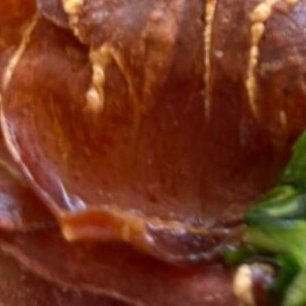
Ready in
25