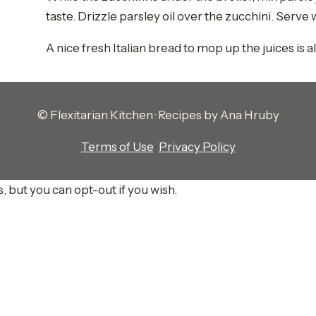
taste. Drizzle parsley oil over the zucchini. Serve 
A nice fresh Italian bread to mop up the juices is a
© Flexitarian Kitchen · Recipes by Ana Hruby
Terms of Use
·
Privacy Policy
, but you can opt-out if you wish.