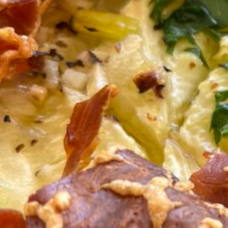
Serves
4