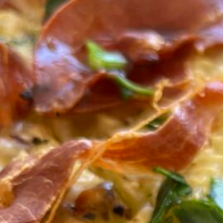
Bak
with
Small Plate