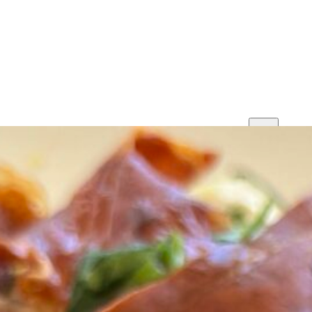
Print
Save
Share