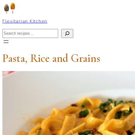
Skip
to
content
Flexitarian Kitchen
Search
Pasta, Rice and Grains