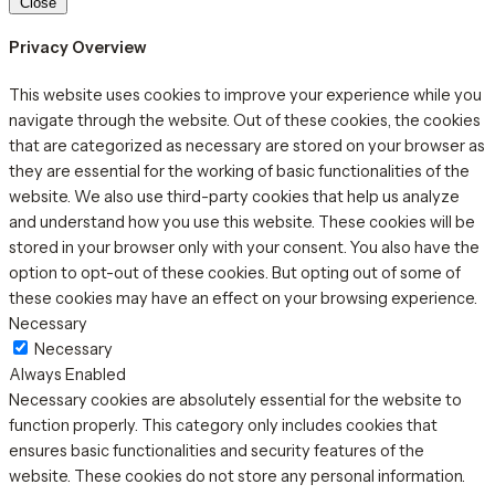
Close
Privacy Overview
This website uses cookies to improve your experience while you
navigate through the website. Out of these cookies, the cookies
that are categorized as necessary are stored on your browser as
they are essential for the working of basic functionalities of the
website. We also use third-party cookies that help us analyze
and understand how you use this website. These cookies will be
stored in your browser only with your consent. You also have the
option to opt-out of these cookies. But opting out of some of
these cookies may have an effect on your browsing experience.
Necessary
Necessary
Always Enabled
Necessary cookies are absolutely essential for the website to
function properly. This category only includes cookies that
ensures basic functionalities and security features of the
website. These cookies do not store any personal information.