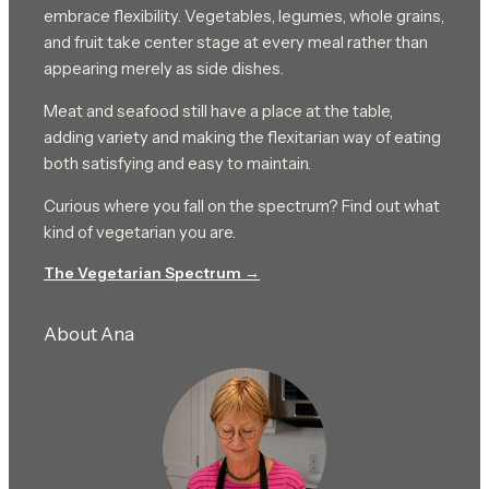
embrace flexibility. Vegetables, legumes, whole grains,
and fruit take center stage at every meal rather than
appearing merely as side dishes.
Meat and seafood still have a place at the table,
adding variety and making the flexitarian way of eating
both satisfying and easy to maintain.
Curious where you fall on the spectrum? Find out what
kind of vegetarian you are.
The Vegetarian Spectrum →
About Ana