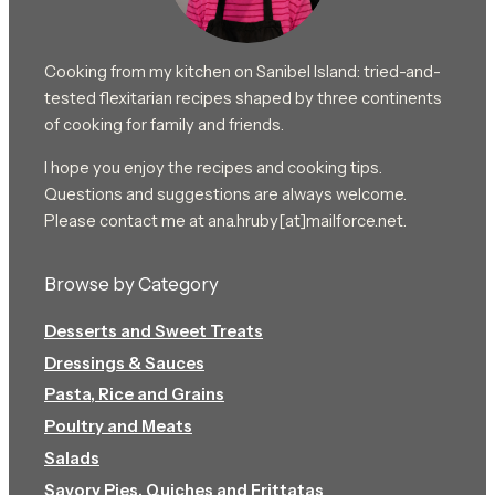
Cooking from my kitchen on Sanibel Island: tried-and-
tested flexitarian recipes shaped by three continents
of cooking for family and friends.
I hope you enjoy the recipes and cooking tips.
Questions and suggestions are always welcome.
Please contact me at ana.hruby[at]mailforce.net.
Browse by Category
Desserts and Sweet Treats
Dressings & Sauces
Pasta, Rice and Grains
Poultry and Meats
Salads
Savory Pies, Quiches and Frittatas