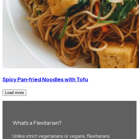
Spicy Pan-fried Noodles with Tofu
Load more
What’s a Flexitarian?
Unlike strict vegetarians or vegans, flexitarians