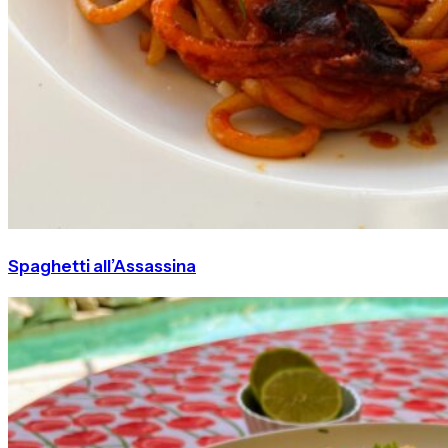
Spaghetti all’Assassina