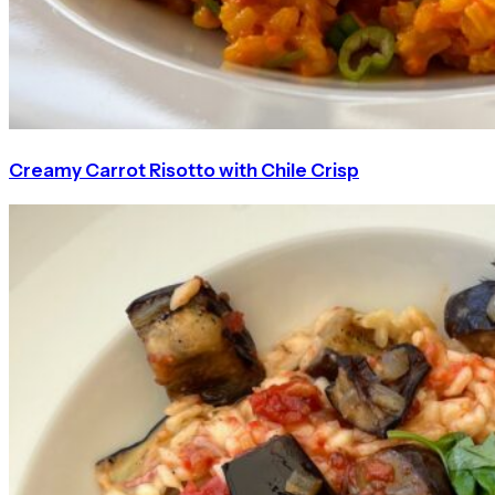
Creamy Carrot Risotto with Chile Crisp