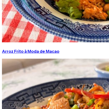
Arroz Frito à Moda de Macao