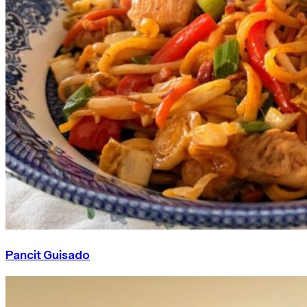
Pancit Guisado