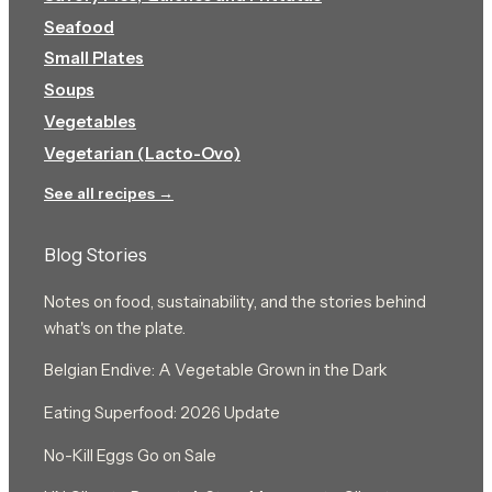
Seafood
Small Plates
Soups
Vegetables
Vegetarian (Lacto-Ovo)
See all recipes →
Blog Stories
Notes on food, sustainability, and the stories behind
what's on the plate.
Belgian Endive: A Vegetable Grown in the Dark
Eating Superfood: 2026 Update
No-Kill Eggs Go on Sale