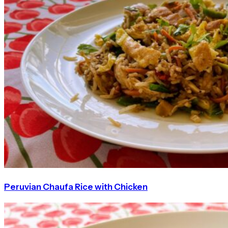
Peruvian Chaufa Rice with Chicken