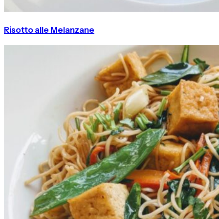
Risotto alle Melanzane