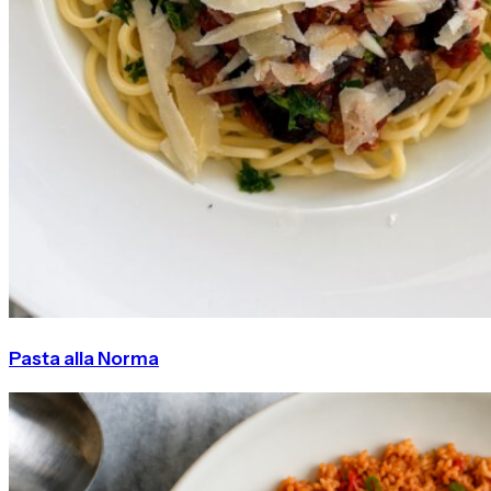
Pasta alla Norma