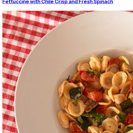
Fettuccine with Chile Crisp and Fresh Spinach