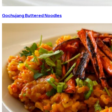
Gochujang Buttered Noodles