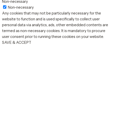
Non-necessary
Non-necessary
Any cookies that may not be particularly necessary for the
website to function and is used specifically to collect user
personal data via analytics, ads, other embedded contents are
termed as non-necessary cookies. It is mandatory to procure
user consent prior to running these cookies on your website.
SAVE & ACCEPT