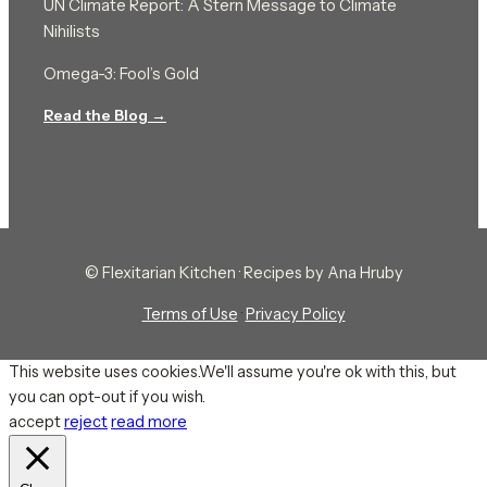
UN Climate Report: A Stern Message to Climate
Nihilists
Omega-3: Fool’s Gold
Read the Blog →
© Flexitarian Kitchen · Recipes by Ana Hruby
Terms of Use
·
Privacy Policy
This website uses cookies.We'll assume you're ok with this, but
you can opt-out if you wish.
accept
reject
read more