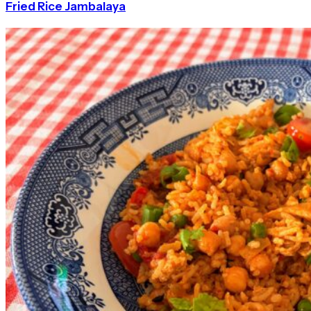
Fried Rice Jambalaya