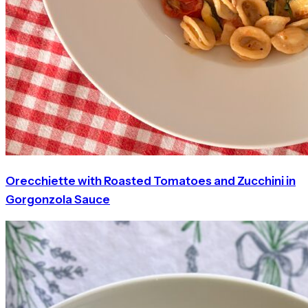
Orecchiette with Roasted Tomatoes and Zucchini in
Gorgonzola Sauce