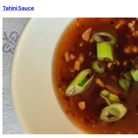
Tahini Sauce