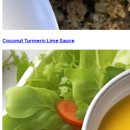
Coconut Turmeric Lime Sauce