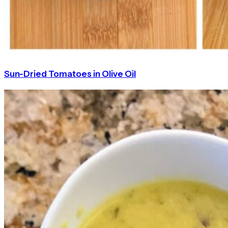
Sun-Dried Tomatoes in Olive Oil