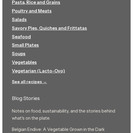
Pasta, Rice and Grains
Poultry and Meats
Salads
Savory Pies, Quiches and Frittatas
Seafood
Small Plates
Soups
Vegetables
Vegetarian (Lacto-Ovo)
See all recipes →
Blog Stories
Notes on food, sustainability, and the stories behind
what's on the plate.
Belgian Endive: A Vegetable Grown in the Dark