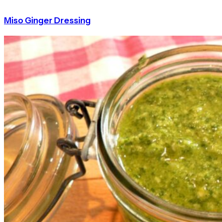
Miso Ginger Dressing