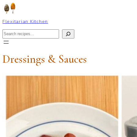
Skip
to
content
Flexitarian Kitchen
Search
Dressings & Sauces