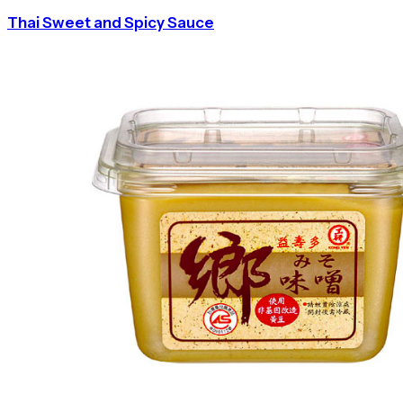
Thai Sweet and Spicy Sauce