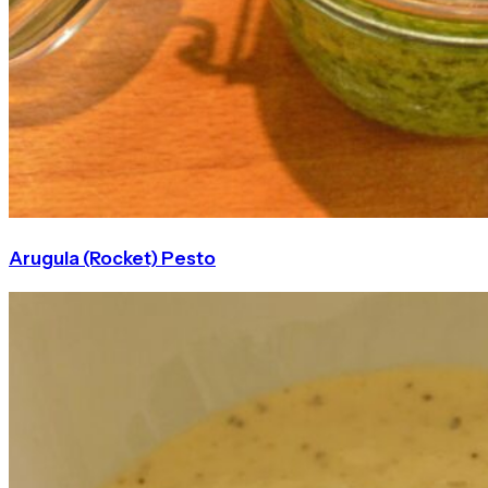
Arugula (Rocket) Pesto