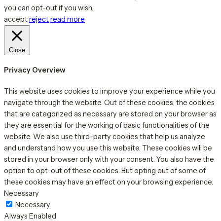
you can opt-out if you wish.
accept
reject
read more
Close
Privacy Overview
This website uses cookies to improve your experience while you
navigate through the website. Out of these cookies, the cookies
that are categorized as necessary are stored on your browser as
they are essential for the working of basic functionalities of the
website. We also use third-party cookies that help us analyze
and understand how you use this website. These cookies will be
stored in your browser only with your consent. You also have the
option to opt-out of these cookies. But opting out of some of
these cookies may have an effect on your browsing experience.
Necessary
Necessary
Always Enabled