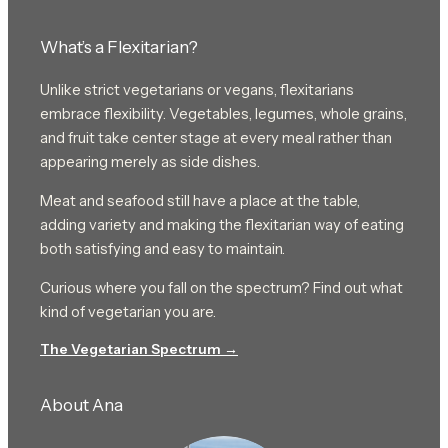
What’s a Flexitarian?
Unlike strict vegetarians or vegans, flexitarians
embrace flexibility. Vegetables, legumes, whole grains,
and fruit take center stage at every meal rather than
appearing merely as side dishes.
Meat and seafood still have a place at the table,
adding variety and making the flexitarian way of eating
both satisfying and easy to maintain.
Curious where you fall on the spectrum? Find out what
kind of vegetarian you are.
The Vegetarian Spectrum →
About Ana