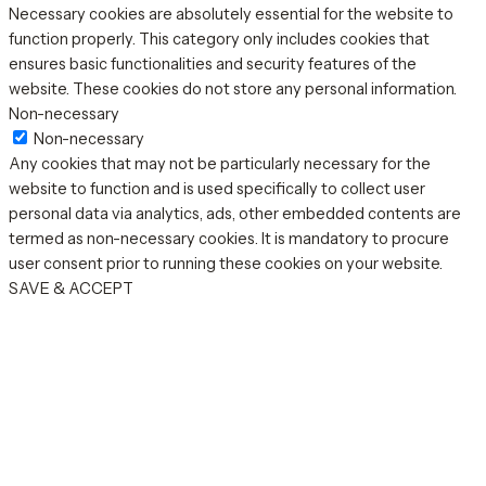
Necessary cookies are absolutely essential for the website to
function properly. This category only includes cookies that
ensures basic functionalities and security features of the
website. These cookies do not store any personal information.
Non-necessary
Non-necessary
Any cookies that may not be particularly necessary for the
website to function and is used specifically to collect user
personal data via analytics, ads, other embedded contents are
termed as non-necessary cookies. It is mandatory to procure
user consent prior to running these cookies on your website.
SAVE & ACCEPT