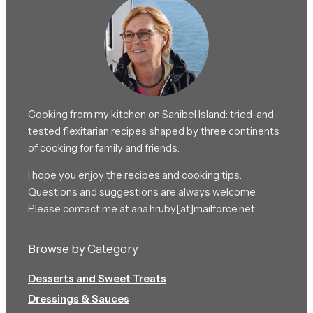
Cooking from my kitchen on Sanibel Island: tried-and-
tested flexitarian recipes shaped by three continents
of cooking for family and friends.
I hope you enjoy the recipes and cooking tips.
Questions and suggestions are always welcome.
Please contact me at ana.hruby[at]mailforce.net.
Browse by Category
Desserts and Sweet Treats
Dressings & Sauces