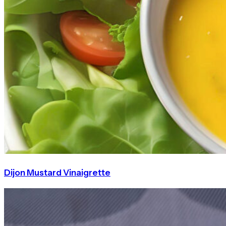
Dijon Mustard Vinaigrette