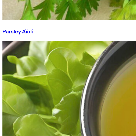
Parsley Aïoli