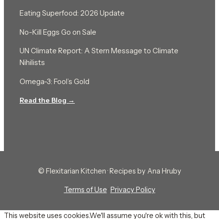
Eating Superfood: 2026 Update
No-Kill Eggs Go on Sale
UN Climate Report: A Stern Message to Climate
Nihilists
Omega-3: Fool’s Gold
Read the Blog →
© Flexitarian Kitchen · Recipes by Ana Hruby
Terms of Use
·
Privacy Policy
This website uses cookies.We'll assume you're ok with this, but