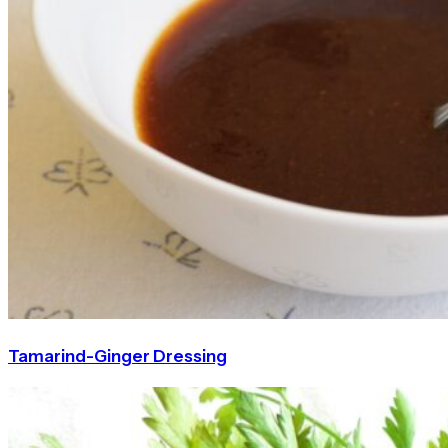
Tamarind-Ginger Dressing