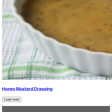
Honey Mustard Dressing
Load more