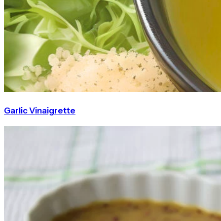
Garlic Vinaigrette