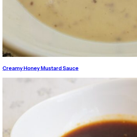
Creamy Honey Mustard Sauce