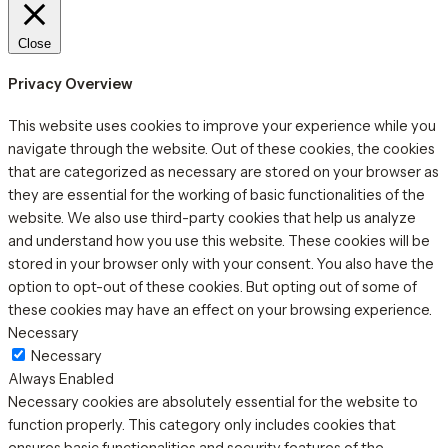
Close
Privacy Overview
This website uses cookies to improve your experience while you
navigate through the website. Out of these cookies, the cookies
that are categorized as necessary are stored on your browser as
they are essential for the working of basic functionalities of the
website. We also use third-party cookies that help us analyze
and understand how you use this website. These cookies will be
stored in your browser only with your consent. You also have the
option to opt-out of these cookies. But opting out of some of
these cookies may have an effect on your browsing experience.
Necessary
Necessary
Always Enabled
Necessary cookies are absolutely essential for the website to
function properly. This category only includes cookies that