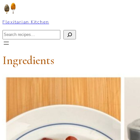
Skip
to
content
Flexitarian Kitchen
Search
Ingredients