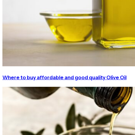
Where to buy affordable and good quality Olive Oil