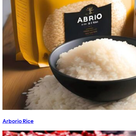
Arborio Rice