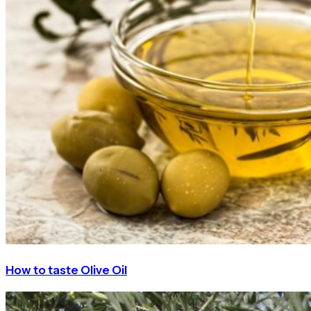
How to taste Olive Oil