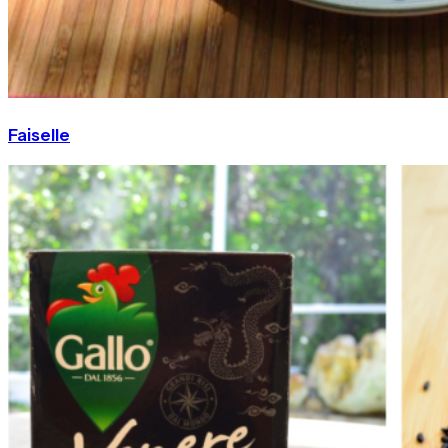
Faiselle