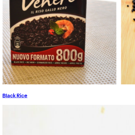
Black Rice