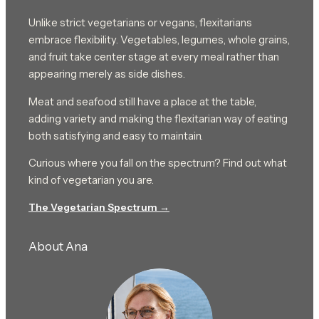
Unlike strict vegetarians or vegans, flexitarians
embrace flexibility. Vegetables, legumes, whole grains,
and fruit take center stage at every meal rather than
appearing merely as side dishes.
Meat and seafood still have a place at the table,
adding variety and making the flexitarian way of eating
both satisfying and easy to maintain.
Curious where you fall on the spectrum? Find out what
kind of vegetarian you are.
The Vegetarian Spectrum →
About Ana