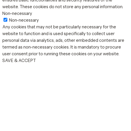
ensures basic functionalities and security features of the
website. These cookies do not store any personal information.
Non-necessary
Non-necessary
Any cookies that may not be particularly necessary for the
website to function and is used specifically to collect user
personal data via analytics, ads, other embedded contents are
termed as non-necessary cookies. It is mandatory to procure
user consent prior to running these cookies on your website.
SAVE & ACCEPT