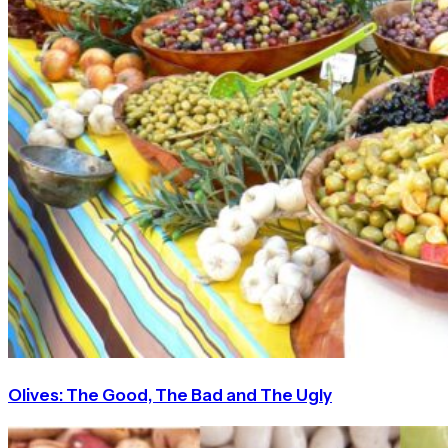
Olives: The Good, The Bad and The Ugly