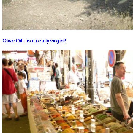
Olive Oil – is it really virgin?