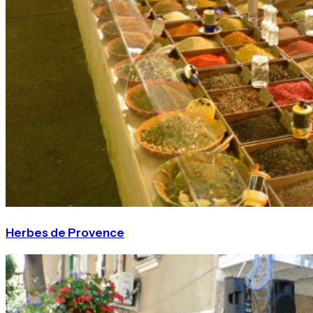
Herbes de Provence