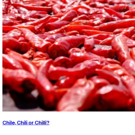
Chile, Chili or Chilli?