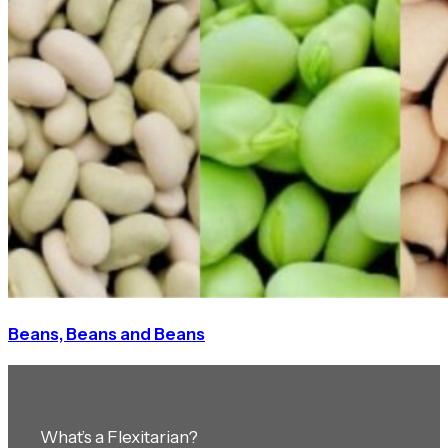
Beans, Beans and Beans
What’s a Flexitarian?