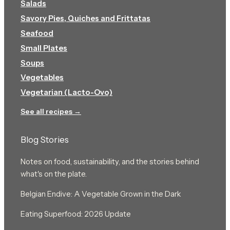
Salads
Savory Pies, Quiches and Frittatas
Seafood
Small Plates
Soups
Vegetables
Vegetarian (Lacto-Ovo)
See all recipes →
Blog Stories
Notes on food, sustainability, and the stories behind
what's on the plate.
Belgian Endive: A Vegetable Grown in the Dark
Eating Superfood: 2026 Update