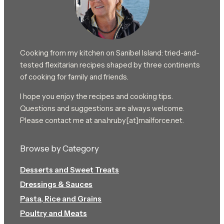
Cooking from my kitchen on Sanibel Island: tried-and-
tested flexitarian recipes shaped by three continents
of cooking for family and friends.
I hope you enjoy the recipes and cooking tips.
Questions and suggestions are always welcome.
Please contact me at ana.hruby[at]mailforce.net.
Browse by Category
Desserts and Sweet Treats
Dressings & Sauces
Pasta, Rice and Grains
Poultry and Meats