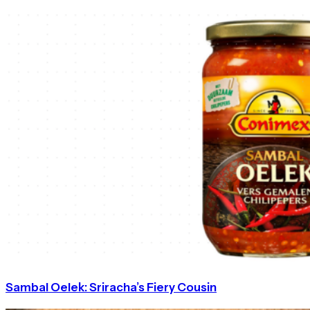
Sambal Oelek: Sriracha’s Fiery Cousin