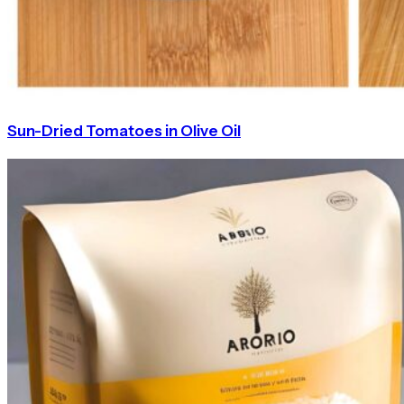
Sun-Dried Tomatoes in Olive Oil