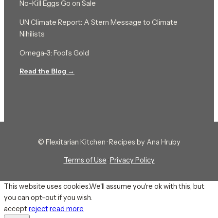
No-Kill Eggs Go on Sale
UN Climate Report: A Stern Message to Climate
Nihilists
Omega-3: Fool’s Gold
Read the Blog →
© Flexitarian Kitchen · Recipes by Ana Hruby
Terms of Use
·
Privacy Policy
This website uses cookies.We'll assume you're ok with this, but
you can opt-out if you wish.
accept
reject
read more