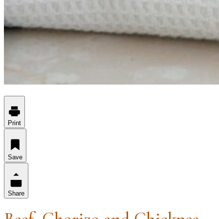
Print
Save
Share