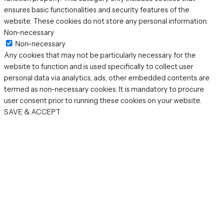
ensures basic functionalities and security features of the
website. These cookies do not store any personal information.
Non-necessary
Non-necessary
Any cookies that may not be particularly necessary for the
website to function and is used specifically to collect user
personal data via analytics, ads, other embedded contents are
termed as non-necessary cookies. It is mandatory to procure
user consent prior to running these cookies on your website.
SAVE & ACCEPT