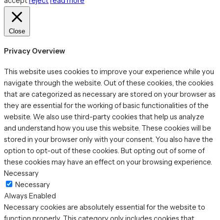
accept
reject
read more
Close
Privacy Overview
This website uses cookies to improve your experience while you
navigate through the website. Out of these cookies, the cookies
that are categorized as necessary are stored on your browser as
they are essential for the working of basic functionalities of the
website. We also use third-party cookies that help us analyze
and understand how you use this website. These cookies will be
stored in your browser only with your consent. You also have the
option to opt-out of these cookies. But opting out of some of
these cookies may have an effect on your browsing experience.
Necessary
Necessary
Always Enabled
Necessary cookies are absolutely essential for the website to
function properly. This category only includes cookies that