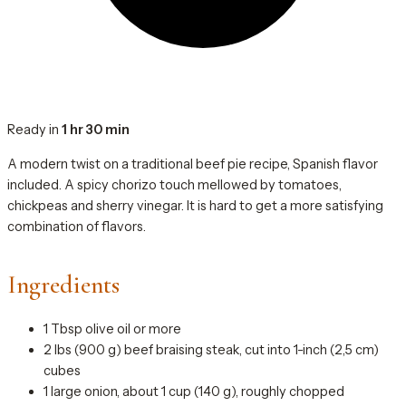
Ready in
1 hr 30 min
A modern twist on a traditional beef pie recipe, Spanish flavor
included. A spicy chorizo touch mellowed by tomatoes,
chickpeas and sherry vinegar. It is hard to get a more satisfying
combination of flavors.
Ingredients
1 Tbsp olive oil or more
2 lbs (900 g) beef braising steak, cut into 1-inch (2,5 cm)
cubes
1 large onion, about 1 cup (140 g), roughly chopped