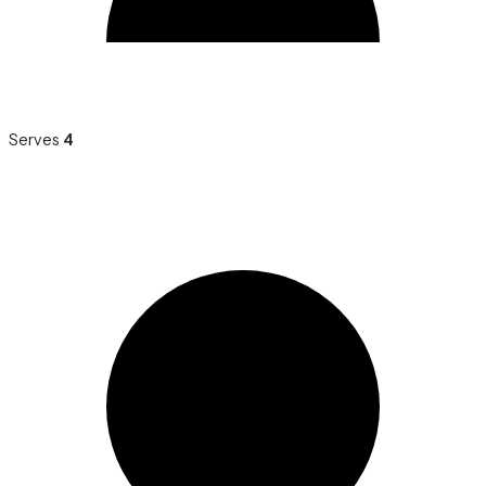
Serves
4