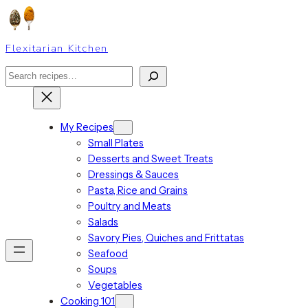
Skip
to
content
Flexitarian Kitchen
Search
My Recipes
Small Plates
Desserts and Sweet Treats
Dressings & Sauces
Pasta, Rice and Grains
Poultry and Meats
Salads
Savory Pies, Quiches and Frittatas
Seafood
Soups
Vegetables
Cooking 101