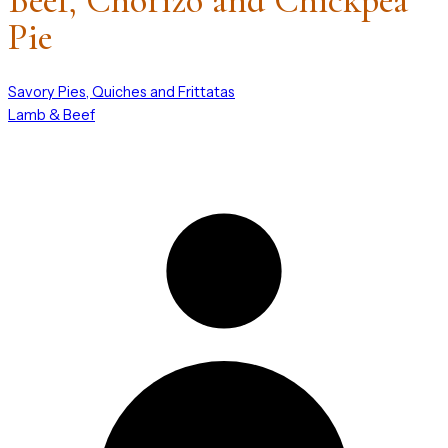
Beef, Chorizo and Chickpea
Pie
Savory Pies, Quiches and Frittatas
Lamb & Beef