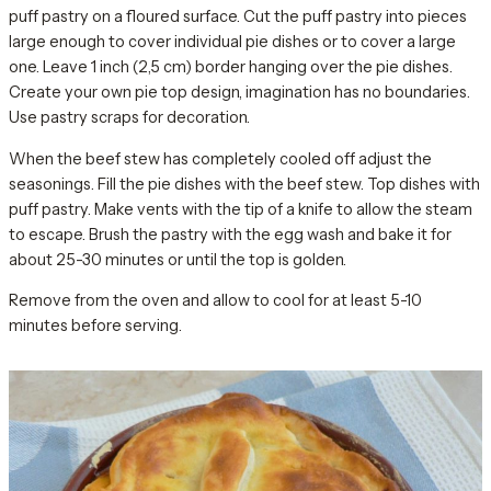
puff pastry on a floured surface. Cut the puff pastry into pieces
large enough to cover individual pie dishes or to cover a large
one. Leave 1 inch (2,5 cm) border hanging over the pie dishes.
Create your own pie top design, imagination has no boundaries.
Use pastry scraps for decoration.
When the beef stew has completely cooled off adjust the
seasonings. Fill the pie dishes with the beef stew. Top dishes with
puff pastry. Make vents with the tip of a knife to allow the steam
to escape. Brush the pastry with the egg wash and bake it for
about 25-30 minutes or until the top is golden.
Remove from the oven and allow to cool for at least 5-10
minutes before serving.