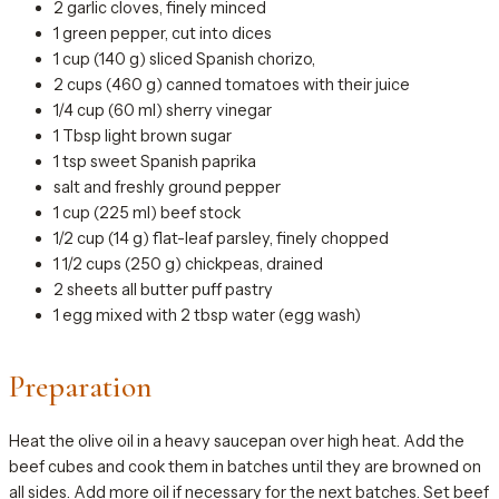
2 garlic cloves, finely minced
1 green pepper, cut into dices
1 cup (140 g) sliced Spanish chorizo,
2 cups (460 g) canned tomatoes with their juice
1/4 cup (60 ml) sherry vinegar
1 Tbsp light brown sugar
1 tsp sweet Spanish paprika
salt and freshly ground pepper
1 cup (225 ml) beef stock
1/2 cup (14 g) flat-leaf parsley, finely chopped
1 1/2 cups (250 g) chickpeas, drained
2 sheets all butter puff pastry
1 egg mixed with 2 tbsp water (egg wash)
Preparation
Heat the olive oil in a heavy saucepan over high heat. Add the
beef cubes and cook them in batches until they are browned on
all sides. Add more oil if necessary for the next batches. Set beef