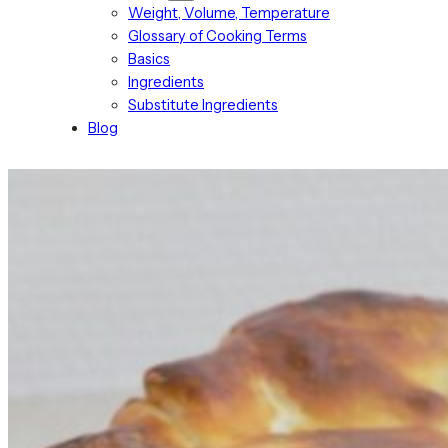
Weight, Volume, Temperature
Glossary of Cooking Terms
Basics
Ingredients
Substitute Ingredients
Blog