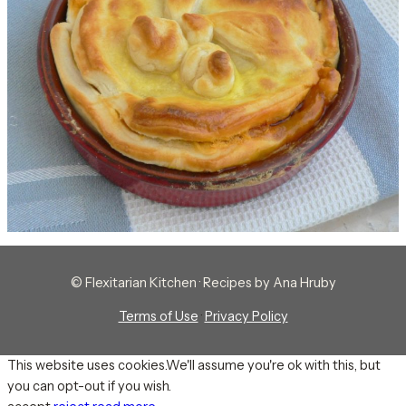
© Flexitarian Kitchen · Recipes by Ana Hruby
Terms of Use
·
Privacy Policy
This website uses cookies.We'll assume you're ok with this, but
you can opt-out if you wish.