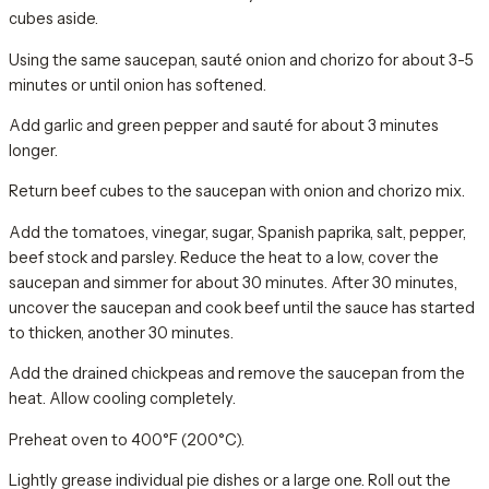
cubes aside.
Using the same saucepan, sauté onion and chorizo for about 3-5
minutes or until onion has softened.
Add garlic and green pepper and sauté for about 3 minutes
longer.
Return beef cubes to the saucepan with onion and chorizo mix.
Add the tomatoes, vinegar, sugar, Spanish paprika, salt, pepper,
beef stock and parsley. Reduce the heat to a low, cover the
saucepan and simmer for about 30 minutes. After 30 minutes,
uncover the saucepan and cook beef until the sauce has started
to thicken, another 30 minutes.
Add the drained chickpeas and remove the saucepan from the
heat. Allow cooling completely.
Preheat oven to 400°F (200°C).
Lightly grease individual pie dishes or a large one. Roll out the