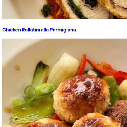
Chicken Rollatini alla Parmigiana