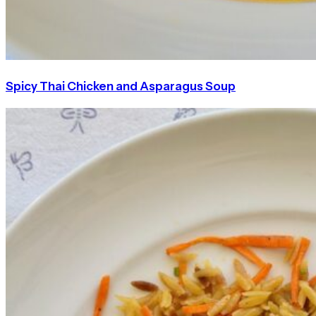
Spicy Thai Chicken and Asparagus Soup