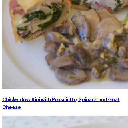
Chicken Involtini with Prosciutto, Spinach and Goat
Cheese