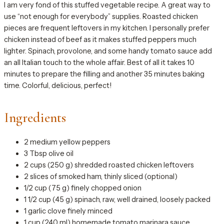
I am very fond of this stuffed vegetable recipe. A great way to
use “not enough for everybody” supplies. Roasted chicken
pieces are frequent leftovers in my kitchen. I personally prefer
chicken instead of beef as it makes stuffed peppers much
lighter. Spinach, provolone, and some handy tomato sauce add
an all Italian touch to the whole affair. Best of all it takes 10
minutes to prepare the filling and another 35 minutes baking
time. Colorful, delicious, perfect!
Ingredients
2 medium yellow peppers
3 Tbsp olive oil
2 cups (250 g) shredded roasted chicken leftovers
2 slices of smoked ham, thinly sliced (optional)
1/2 cup (75 g) finely chopped onion
1 1/2 cup (45 g) spinach, raw, well drained, loosely packed
1 garlic clove finely minced
1 cup (240 ml) homemade tomato marinara sauce