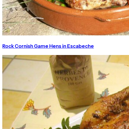
Rock Cornish Game Hens in Escabeche