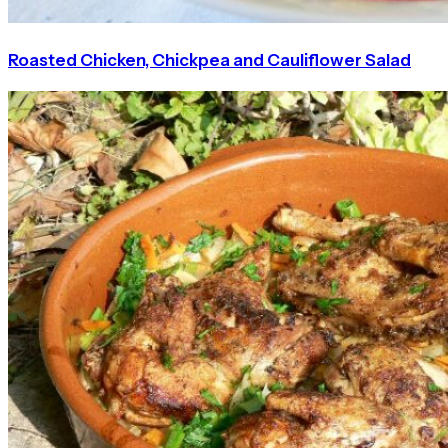
Roasted Chicken, Chickpea and Cauliflower Salad