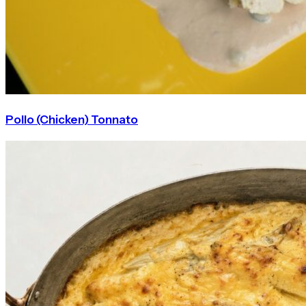
Pollo (Chicken) Tonnato