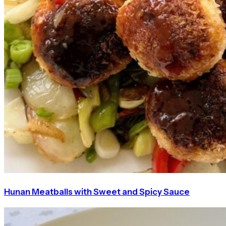
Hunan Meatballs with Sweet and Spicy Sauce