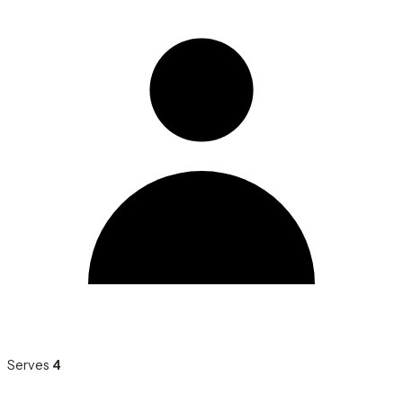
Serves
4