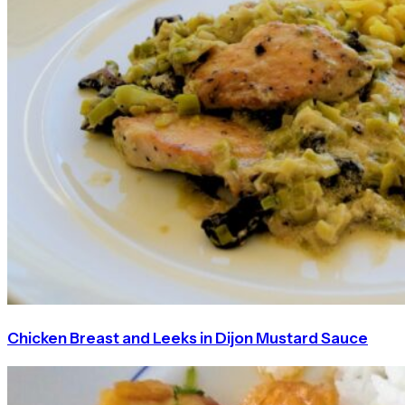
Chicken Breast and Leeks in Dijon Mustard Sauce