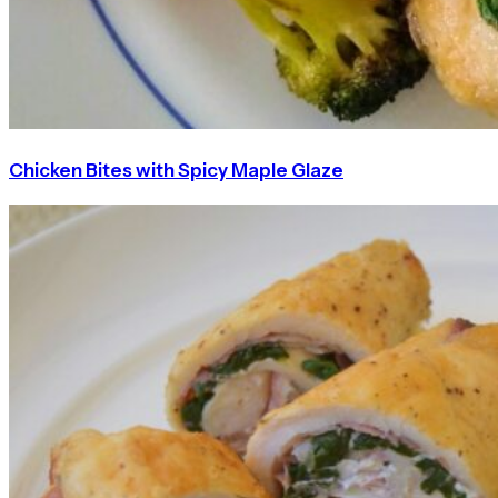
Chicken Bites with Spicy Maple Glaze