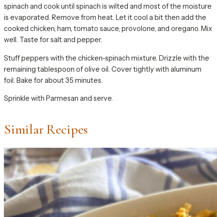
spinach and cook until spinach is wilted and most of the moisture
is evaporated. Remove from heat. Let it cool a bit then add the
cooked chicken, ham, tomato sauce, provolone, and oregano. Mix
well. Taste for salt and pepper.
Stuff peppers with the chicken-spinach mixture. Drizzle with the
remaining tablespoon of olive oil. Cover tightly with aluminum
foil. Bake for about 35 minutes.
Sprinkle with Parmesan and serve.
Similar Recipes