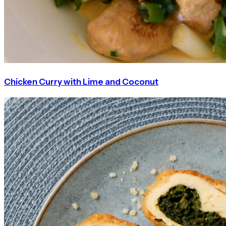
Chicken Curry with Lime and Coconut