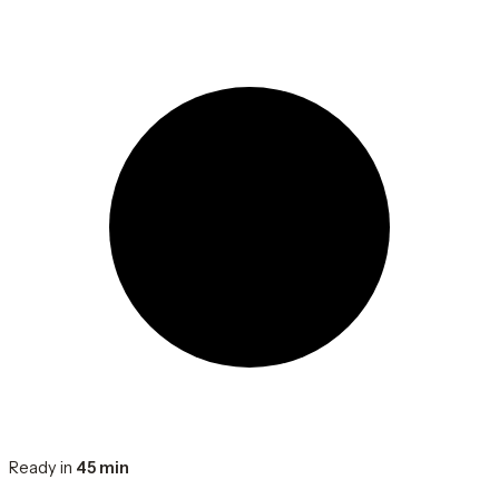
Ready in
45 min