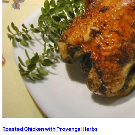
Roasted Chicken with Provençal Herbs