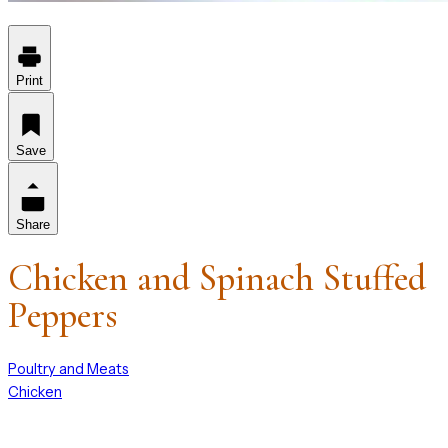
Print
Save
Share
Chicken and Spinach Stuffed
Peppers
Poultry and Meats
Chicken