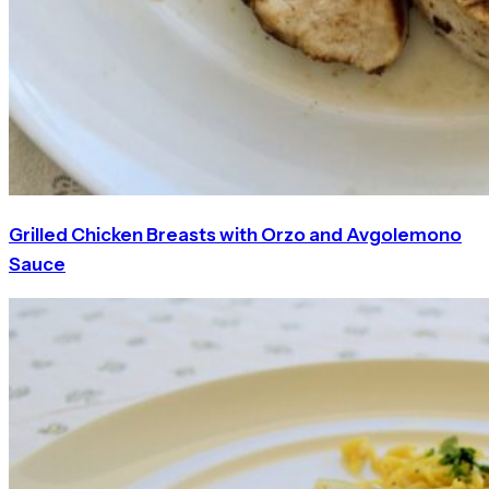
Grilled Chicken Breasts with Orzo and Avgolemono
Sauce