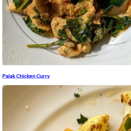
Palak Chicken Curry