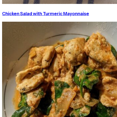
Chicken Salad with Turmeric Mayonnaise