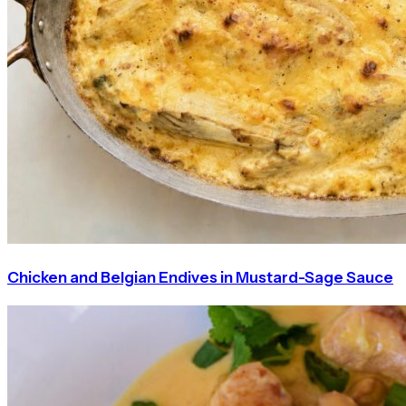
Chicken and Belgian Endives in Mustard-Sage Sauce