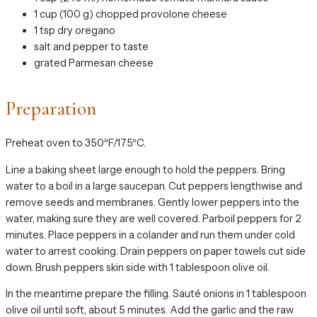
1 cup (100 g) chopped provolone cheese
1 tsp dry oregano
salt and pepper to taste
grated Parmesan cheese
Preparation
Preheat oven to 350ºF/175ºC.
Line a baking sheet large enough to hold the peppers. Bring
water to a boil in a large saucepan. Cut peppers lengthwise and
remove seeds and membranes. Gently lower peppers into the
water, making sure they are well covered. Parboil peppers for 2
minutes. Place peppers in a colander and run them under cold
water to arrest cooking. Drain peppers on paper towels cut side
down. Brush peppers skin side with 1 tablespoon olive oil.
In the meantime prepare the filling. Sauté onions in 1 tablespoon
olive oil until soft, about 5 minutes. Add the garlic and the raw