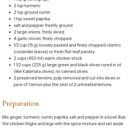
2 tsp turmeric
2 tsp ground cumin
1 tsp sweet paprika
salt and pepper, freshly ground
2 large onions, thinly sliced
4 garlic cloves, finely chopped
1/2 cup (15 g) loosely packed and finely chopped cilantro
(coriander leaves) or fresh flat-leaf parsley
2 cups (450 ml) warm chicken stock
1 1/2 cups (225 g) large green and black olives cured in oil
(like Kalamata olives), no canned olives
2 preserved lemons, pulp removed and cut into slices or
juice of 1 lemon plus the zest of 2 untreated lemons
Preparation
Mix ginger, turmeric, cumin, paprika, salt and pepper in a bowl. Rub
the chicken thighs and legs with the spice mixture and set aside.