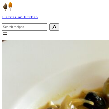
Skip
to
content
Flexitarian Kitchen
Search