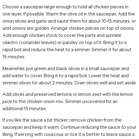
Choose a saucepan large enough to hold all chicken pieces in
one layer, if possible. Warm the olive oil in the saucepan. Add the
onion slices and garlic and sauté them for about 10-15 minutes, or
until onions are golden. Arrange chicken pieces on top of onions.
Add enough chicken stock to cover the parts and sprinkle
cilantro (coriander leaves) or parsley on top of it. Bring it to a
rapid boil and reduce the heat to a simmer. Simmer it for about
15 minutes.
Meanwhile, put green and black olives in a small saucepan and
add water to cover. Bring it to a rapid boil. Lower the heat and
simmer olives for about 2 minutes. Drain olives well and set aside.
Add olives and preserved lemons or lemon zest with the lemon
juice to the chicken onion mix. Simmer uncovered for an
additional 15 minutes.
If you like the sauce a bit thicker, remove chicken from the
saucepan and keep it warm. Continue reducing the sauce to your
liking. If serving with couscous or rice it is better to leave sauce a