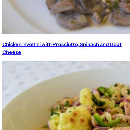
Chicken Involtini with Prosciutto, Spinach and Goat
Cheese