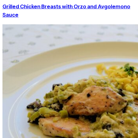
Grilled Chicken Breasts with Orzo and Avgolemono
Sauce