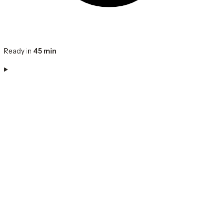
Ready in
45 min