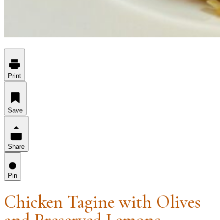
Print
Save
Share
Pin
Chicken Tagine with Olives