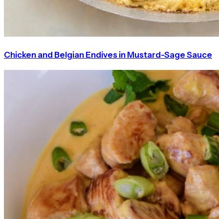
Chicken and Belgian Endives in Mustard-Sage Sauce