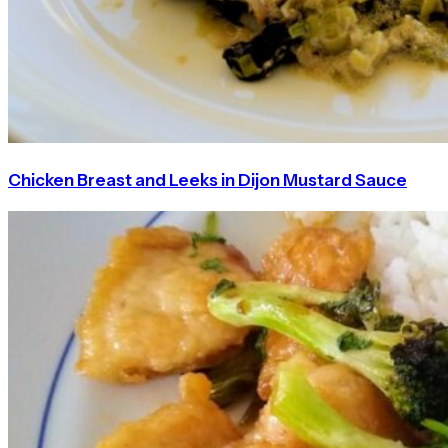
Chicken Breast and Leeks in Dijon Mustard Sauce