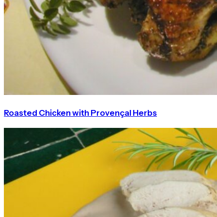
Roasted Chicken with Provençal Herbs