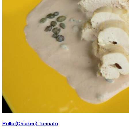
Pollo (Chicken) Tonnato