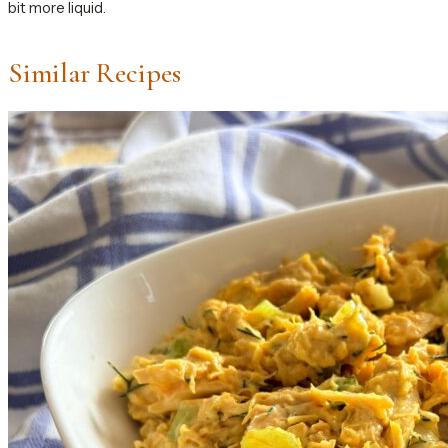
bit more liquid.
Similar Recipes