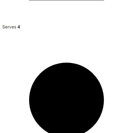
Serves
4