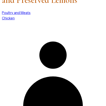
and Preserved Lemons
Poultry and Meats
Chicken