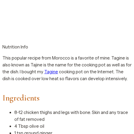
Nutrition Info
This popular recipe from Morocco is a favorite of mine. Tagine is
also known as Tajine is the name for the cooking pot as well as for
the dish. I bought my
Tagine
cooking pot on the Internet. The
dish is cooked over low heat so flavors can develop intensively.
Ingredients
8-12 chicken thighs and legs with bone. Skin and any trace
of fat removed
4 Tbsp olive oil
1 tsp ground ginger