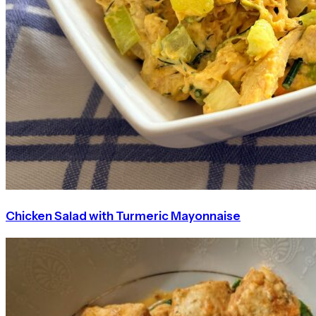
Chicken Salad with Turmeric Mayonnaise