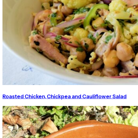
Roasted Chicken, Chickpea and Cauliflower Salad