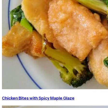
Chicken Bites with Spicy Maple Glaze