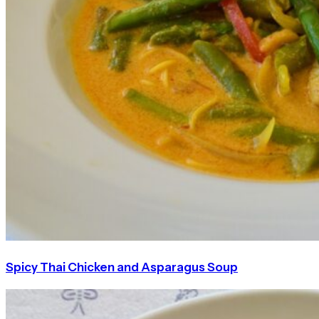
Spicy Thai Chicken and Asparagus Soup