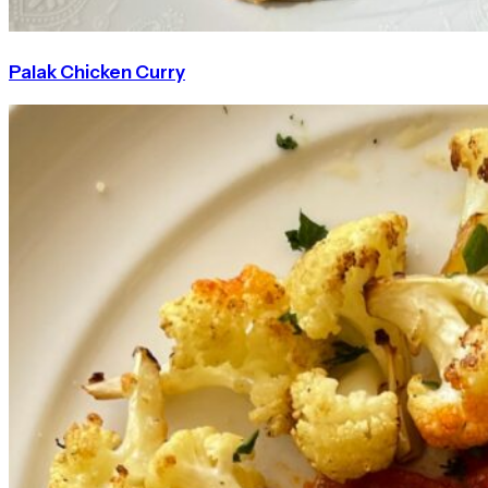
Palak Chicken Curry