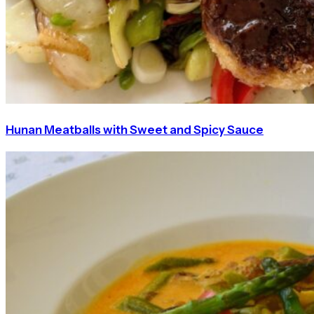
Hunan Meatballs with Sweet and Spicy Sauce