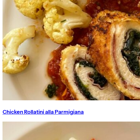
Chicken Rollatini alla Parmigiana