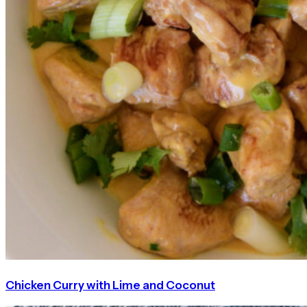
Chicken Curry with Lime and Coconut