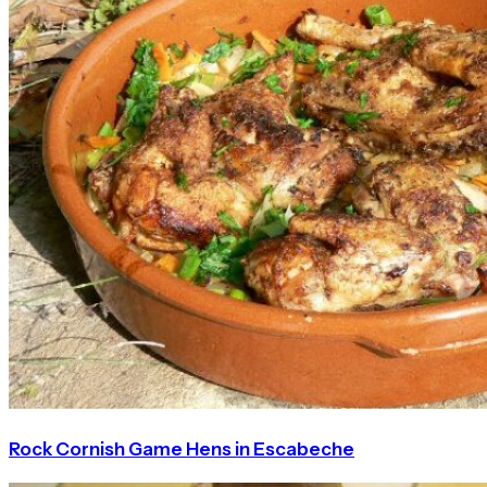
Rock Cornish Game Hens in Escabeche