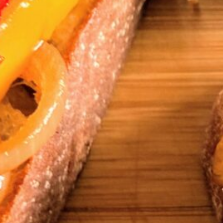
Serves
4