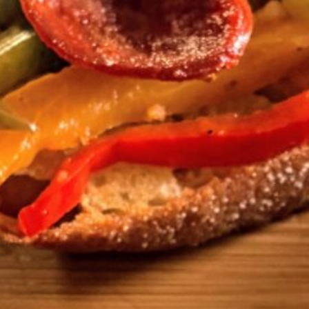
rizo and Peppers
tine
s