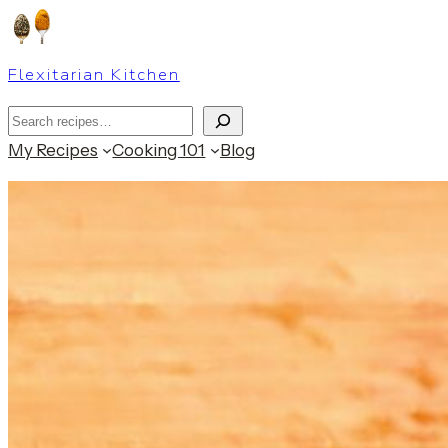
Skip
to
Flexitarian Kitchen
content
Search
My Recipes
Cooking 101
Blog