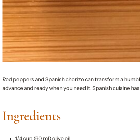
Red peppers and Spanish chorizo can transform a humble sli
advance and ready when you need it. Spanish cuisine has 
Ingredients
1/4 cup (60 ml) olive oil