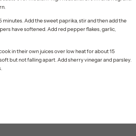
rn.
t 5 minutes. Add the sweet paprika, stir and then add the
ers have softened. Add red pepper flakes, garlic,
 cook in their own juices over low heat for about 15
oft but not falling apart. Add sherry vinegar and parsley.
.