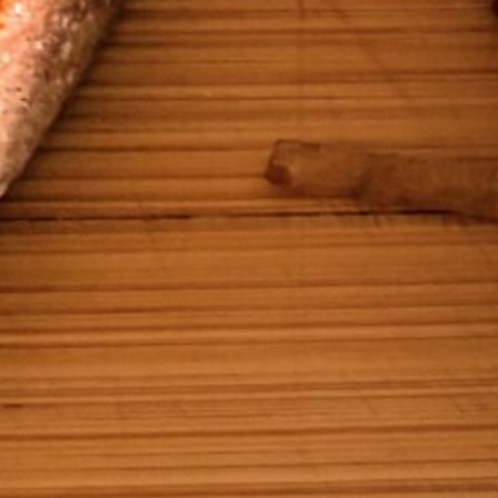
Ready in
25