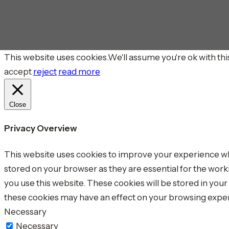
This website uses cookies.We'll assume you're ok with this
accept
reject
read more
Close
Privacy Overview
This website uses cookies to improve your experience whi
stored on your browser as they are essential for the work
you use this website. These cookies will be stored in you
these cookies may have an effect on your browsing expe
Necessary
Necessary