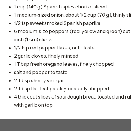
1 cup (140 g) Spanish spicy chorizo sliced
1 medium-sized onion, about 1/2 cup (70 g), thinly sl
1/2 tsp sweet smoked Spanish paprika
6 medium-size peppers (red, yellow and green) cut 
inch (1 cm) slices
1/2 tsp red pepper flakes, or to taste
2 garlic cloves, finely minced
1 Tbsp fresh oregano leaves, finely chopped
salt and pepper to taste
2 Tbsp sherry vinegar
2 Tbsp flat-leaf parsley, coarsely chopped
4 thick cut slices of sourdough bread toasted and r
with garlic on top