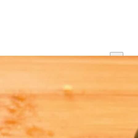
Print
Save
Share