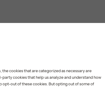
, the cookies that are categorized as necessary are
ird-party cookies that help us analyze and understand how
o opt-out of these cookies. But opting out of some of