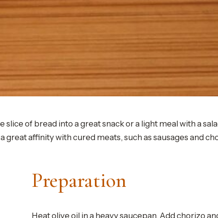
ce of bread into a great snack or a light meal with a salad 
a great affinity with cured meats, such as sausages and ch
Preparation
Heat olive oil in a heavy saucepan. Add chorizo a