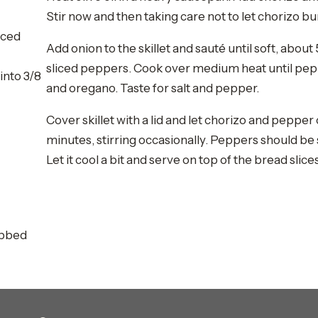
Stir now and then taking care not to let chorizo bu
iced
Add onion to the skillet and sauté until soft, abou
sliced peppers. Cook over medium heat until pepp
into 3/8
and oregano. Taste for salt and pepper.
Cover skillet with a lid and let chorizo and pepper
minutes, stirring occasionally. Peppers should be s
Let it cool a bit and serve on top of the bread slices
ubbed