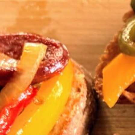
Cho
Tar
Small Plate