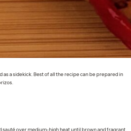
as a sidekick. Best of all the recipe can be prepared in
orizos.
nd sauté over medium-high heat until brown and fragrant.