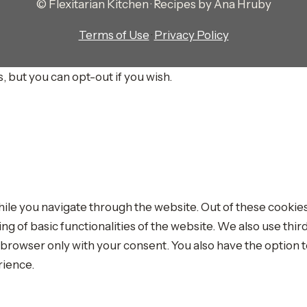
© Flexitarian Kitchen · Recipes by Ana Hruby
Terms of Use
·
Privacy Policy
, but you can opt-out if you wish.
le you navigate through the website. Out of these cookies
ing of basic functionalities of the website. We also use th
r browser only with your consent. You also have the option t
rience.