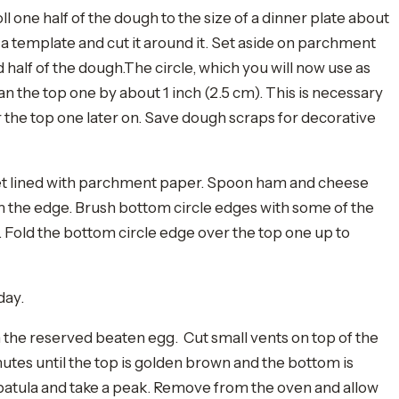
ll one half of the dough to the size of a dinner plate about
a template and cut it around it. Set aside on parchment
d half of the dough.The circle, which you will now use as
an the top one by about 1 inch (2.5 cm). This is necessary
r the top one later on. Save dough scraps for decorative
eet lined with parchment paper. Spoon ham and cheese
from the edge. Brush bottom circle edges with some of the
e. Fold the bottom circle edge over the top one up to
day.
 the reserved beaten egg. Cut small vents on top of the
nutes until the top is golden brown and the bottom is
 spatula and take a peak. Remove from the oven and allow