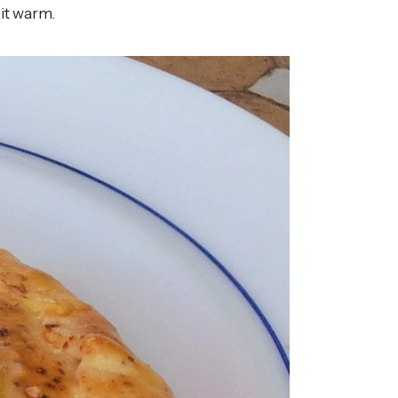
 it warm.