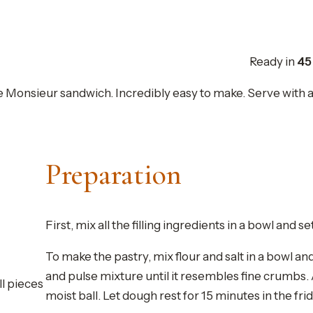
Ready in
45
e Monsieur sandwich. Incredibly easy to make. Serve with a sa
Preparation
First, mix all the filling ingredients in a bowl and se
To make the pastry, mix flour and salt in a bowl an
and pulse mixture until it resembles fine crumbs.
ll pieces
moist ball. Let dough rest for 15 minutes in the fri