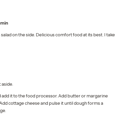
 min
lad on the side. Delicious comfort food at its best. I take
t aside.
d add it to the food processor. Add butter or margarine
 Add cottage cheese and pulse it until dough forms a
dge.