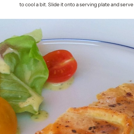
to cool a bit. Slide it onto a serving plate and serve