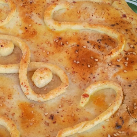
Share
Pin
Cou
Che
Savory Pies