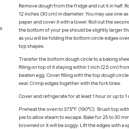
Remove dough from the fridge and cut it in half. Ro
12 inches (30 cm) in diameter. You may use one as 
paper and cover it with a towel. Roll out the secon
rs
the bottom of your pie should be slightly larger th
as you will be folding the bottom circle edges ove
top shapes.
Transfer the bottom dough circle to a baking sh
filling on top of it staying within 1 inch (2,5 cm) 
beaten egg. Cover filling with the top dough circl
seal. Crimp edges together with the fork tines.
Cover and refrigerate for at least 1 hour or up to 1 
Preheat the oven to 375°F (190°C). Brush top with
pie to allow steam to escape. Bake for 25 to 30 mi
browned or it will be soggy. Lift the edges with a