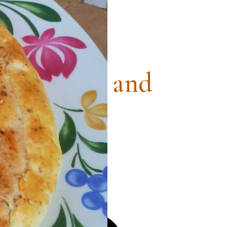
ntry Ham and
ese Pie
, Quiches and Frittatas