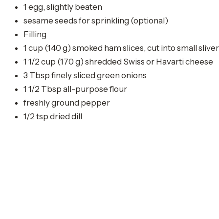
1 egg, slightly beaten
sesame seeds for sprinkling (optional)
Filling
1 cup (140 g) smoked ham slices, cut into small slive
1 1/2 cup (170 g) shredded Swiss or Havarti cheese
3 Tbsp finely sliced green onions
1 1/2 Tbsp all-purpose flour
freshly ground pepper
1/2 tsp dried dill