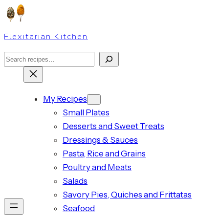
Skip
to
Flexitarian Kitchen
content
Search
My Recipes
Small Plates
Desserts and Sweet Treats
Dressings & Sauces
Pasta, Rice and Grains
Poultry and Meats
Salads
Savory Pies, Quiches and Frittatas
Seafood