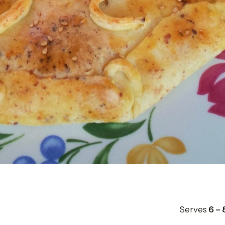
Serves
6 – 