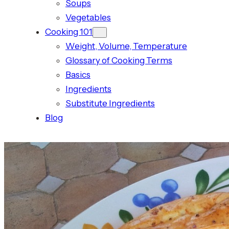
Soups
Vegetables
Cooking 101
Weight, Volume, Temperature
Glossary of Cooking Terms
Basics
Ingredients
Substitute Ingredients
Blog