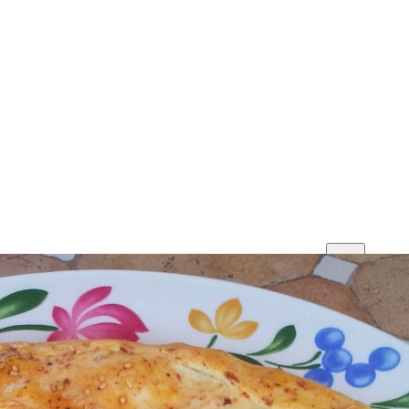
Print
Save