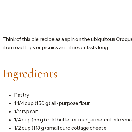
Think of this pie recipe as a spin on the ubiquitous Croqu
it on road trips or picnics and it never lasts long.
Ingredients
Pastry
1 1/4 cup (150 g) all-purpose flour
1/2 tsp salt
1/4 cup (55 g) cold butter or margarine, cut into sma
1/2 cup (113 g) small curd cottage cheese