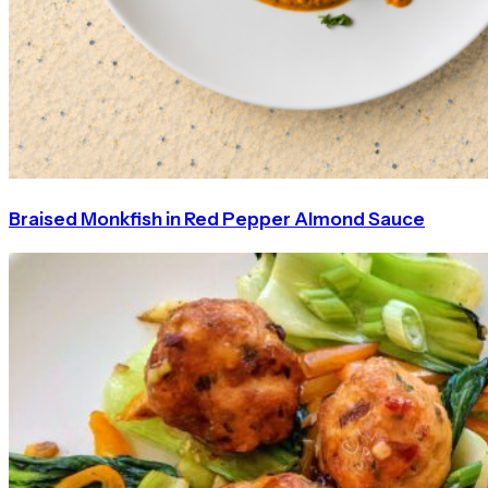
Braised Monkfish in Red Pepper Almond Sauce