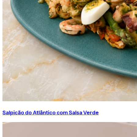
Salpicão do Atlântico com Salsa Verde