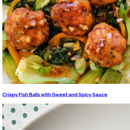
Crispy Fish Balls with Sweet and Spicy Sauce