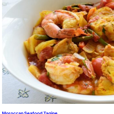
Moroccan Seafood Tagine