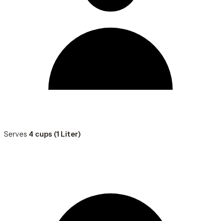
Serves
4 cups (1 Liter)