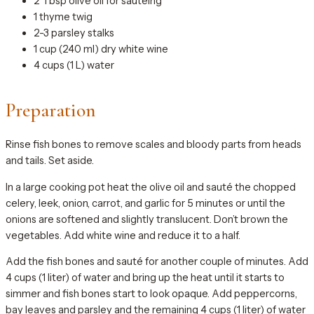
2 Tbsp olive oil for sautéing
1 thyme twig
2-3 parsley stalks
1 cup (240 ml) dry white wine
4 cups (1 L) water
Preparation
Rinse fish bones to remove scales and bloody parts from heads
and tails. Set aside.
In a large cooking pot heat the olive oil and sauté the chopped
celery, leek, onion, carrot, and garlic for 5 minutes or until the
onions are softened and slightly translucent. Don’t brown the
vegetables. Add white wine and reduce it to a half.
Add the fish bones and sauté for another couple of minutes. Add
4 cups (1 liter) of water and bring up the heat until it starts to
simmer and fish bones start to look opaque. Add peppercorns,
bay leaves and parsley and the remaining 4 cups (1 liter) of water