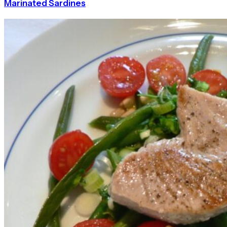
Marinated Sardines