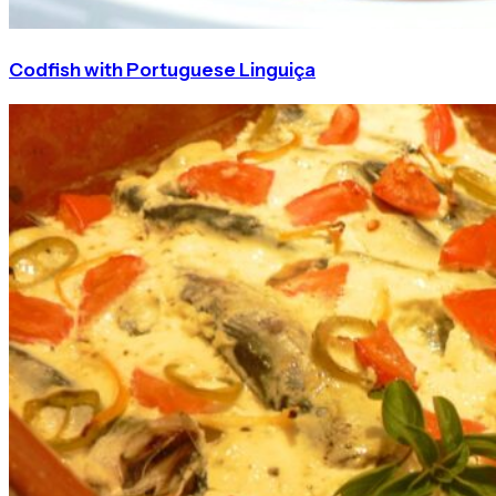
Codfish with Portuguese Linguiça