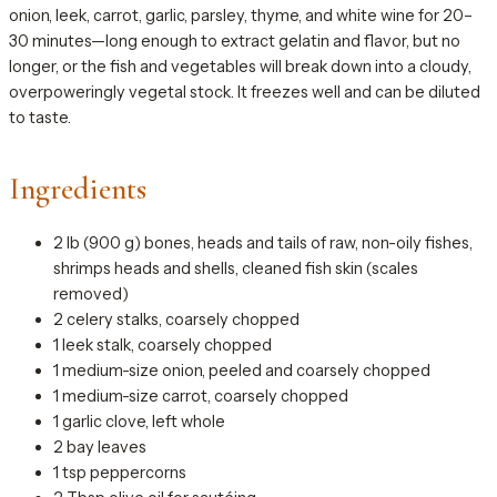
onion, leek, carrot, garlic, parsley, thyme, and white wine for 20–
30 minutes—long enough to extract gelatin and flavor, but no
longer, or the fish and vegetables will break down into a cloudy,
overpoweringly vegetal stock. It freezes well and can be diluted
to taste.
Ingredients
2 lb (900 g) bones, heads and tails of raw, non-oily fishes,
shrimps heads and shells, cleaned fish skin (scales
removed)
2 celery stalks, coarsely chopped
1 leek stalk, coarsely chopped
1 medium-size onion, peeled and coarsely chopped
1 medium-size carrot, coarsely chopped
1 garlic clove, left whole
2 bay leaves
1 tsp peppercorns