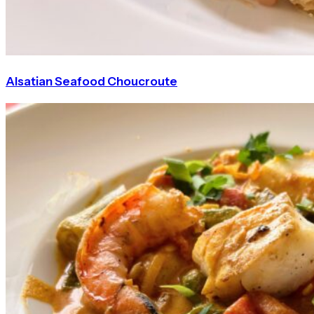
Alsatian Seafood Choucroute