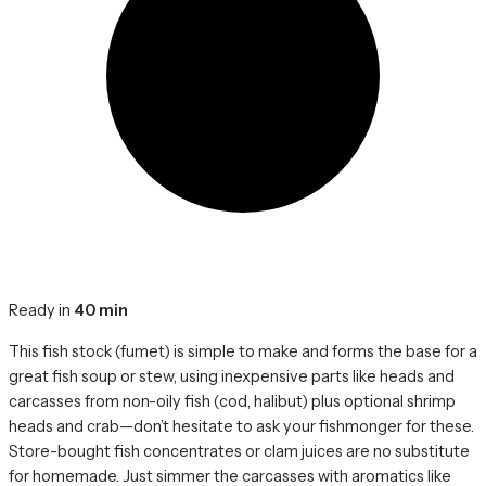
Ready in
40 min
This fish stock (fumet) is simple to make and forms the base for a
great fish soup or stew, using inexpensive parts like heads and
carcasses from non-oily fish (cod, halibut) plus optional shrimp
heads and crab—don’t hesitate to ask your fishmonger for these.
Store-bought fish concentrates or clam juices are no substitute
for homemade. Just simmer the carcasses with aromatics like