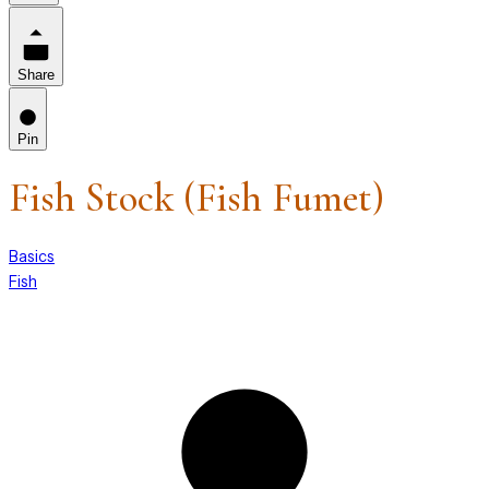
Share
Pin
Fish Stock (Fish Fumet)
Basics
Fish