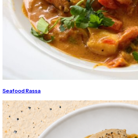
Seafood Rassa