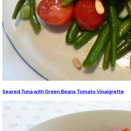
Seared Tuna with Green Beans Tomato Vinaigrette