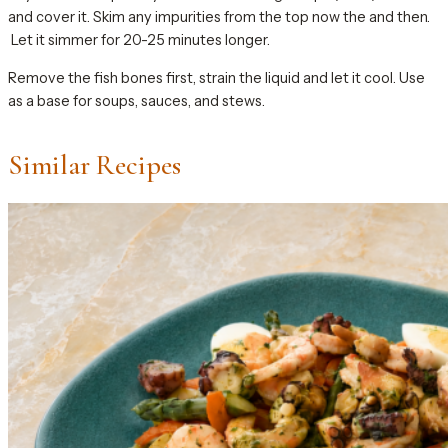
and cover it. Skim any impurities from the top now the and then.
Let it simmer for 20-25 minutes longer.
Remove the fish bones first, strain the liquid and let it cool. Use
as a base for soups, sauces, and stews.
Similar Recipes