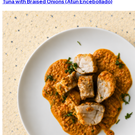
Tuna with Braised Onions (Atún Encebollado)