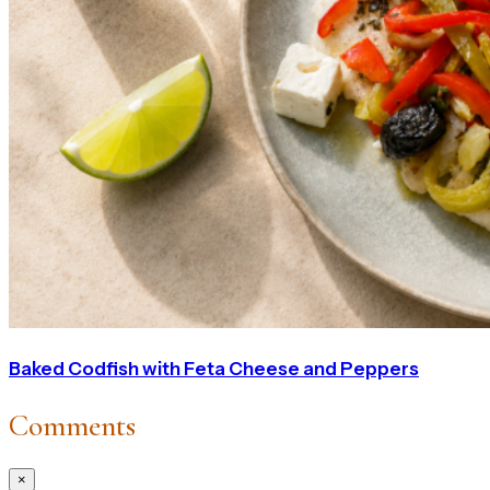
Baked Codfish with Feta Cheese and Peppers
Comments
×