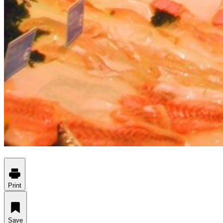
Print
Save