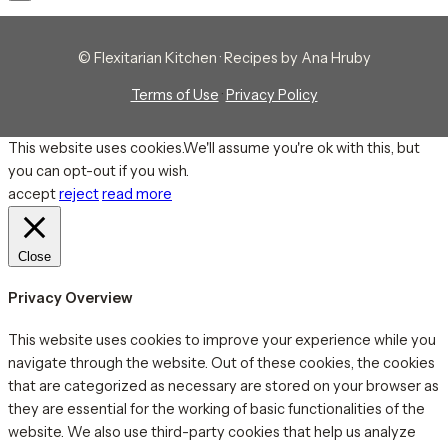
© Flexitarian Kitchen · Recipes by Ana Hruby
Terms of Use
·
Privacy Policy
This website uses cookies.We'll assume you're ok with this, but
you can opt-out if you wish.
accept
reject
read more
Close
Privacy Overview
This website uses cookies to improve your experience while you
navigate through the website. Out of these cookies, the cookies
that are categorized as necessary are stored on your browser as
they are essential for the working of basic functionalities of the
website. We also use third-party cookies that help us analyze