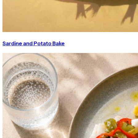
Sardine and Potato Bake