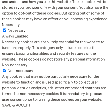
and understand how you use this website. These cookies will be
stored in your browser only with your consent. You also have the
option to opt-out of these cookies. But opting out of some of
these cookies may have an effect on your browsing experience.
Necessary
Necessary
Always Enabled
Necessary cookies are absolutely essential for the website to
function properly. This category only includes cookies that
ensures basic functionalities and security features of the
website. These cookies do not store any personal information.
Non-necessary
Non-necessary
Any cookies that may not be particularly necessary for the
website to function and is used specifically to collect user
personal data via analytics, ads, other embedded contents are
termed as non-necessary cookies. It is mandatory to procure
user consent prior to running these cookies on your website.
SAVE & ACCEPT