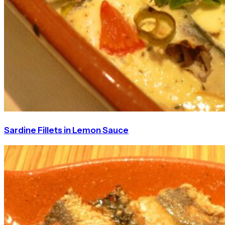
Sardine Fillets in Lemon Sauce