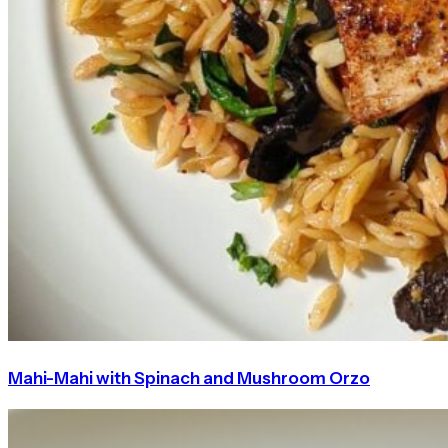
Mahi-Mahi with Spinach and Mushroom Orzo