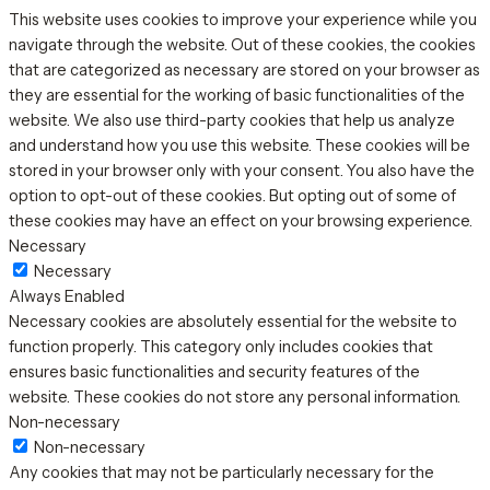
This website uses cookies to improve your experience while you
navigate through the website. Out of these cookies, the cookies
that are categorized as necessary are stored on your browser as
they are essential for the working of basic functionalities of the
website. We also use third-party cookies that help us analyze
and understand how you use this website. These cookies will be
stored in your browser only with your consent. You also have the
option to opt-out of these cookies. But opting out of some of
these cookies may have an effect on your browsing experience.
Necessary
Necessary
Always Enabled
Necessary cookies are absolutely essential for the website to
function properly. This category only includes cookies that
ensures basic functionalities and security features of the
website. These cookies do not store any personal information.
Non-necessary
Non-necessary
Any cookies that may not be particularly necessary for the