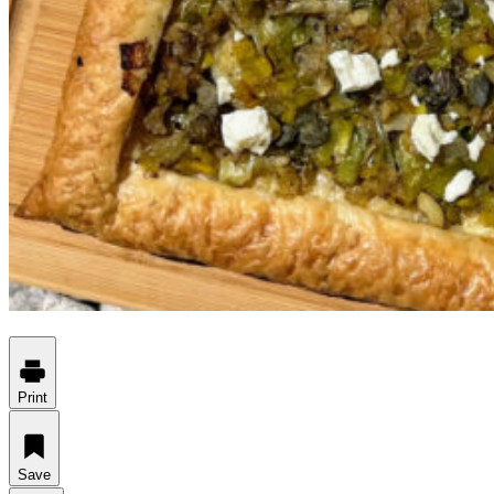
Print
Save