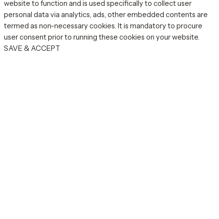
website to function and is used specifically to collect user
personal data via analytics, ads, other embedded contents are
termed as non-necessary cookies. It is mandatory to procure
user consent prior to running these cookies on your website.
SAVE & ACCEPT