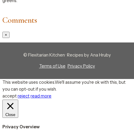
greens.
Comments
×
© Flexitarian Kitchen · Recipes by Ana Hruby
Terms of Use
·
Privacy Policy
This website uses cookies.We'll assume you're ok with this, but
you can opt-out if you wish.
accept
reject
read more
Close
Privacy Overview