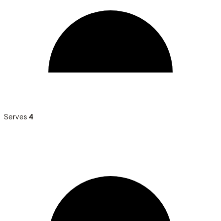
Serves
4