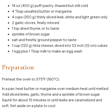
14 oz (400 g) puff-pastry, thawed but still cold
4 Tbsp unsalted butter or margarine
4 cups (350 g) thinly sliced leek, white and light green only
2 garlic cloves, finely minced
1 tsp dried thyme, or to taste
sprinkle of brown sugar
salt and freshly ground pepper to taste
1 cup (120 g) feta cheese, diced into 1/2 inch (1,5 cm) cubes
1 egg plus 1 Tbsp milk to make an egg wash
Preparation
Preheat the oven to 375°F (190°C).
In a pan, heat butter or margarine over medium heat until melted.
Add sliced leeks, garlic, thyme and a sprinkle of brown sugar.
Sauté for about 15 minutes or until leeks are caramelized and
soft. Set aside on a plate to cool.