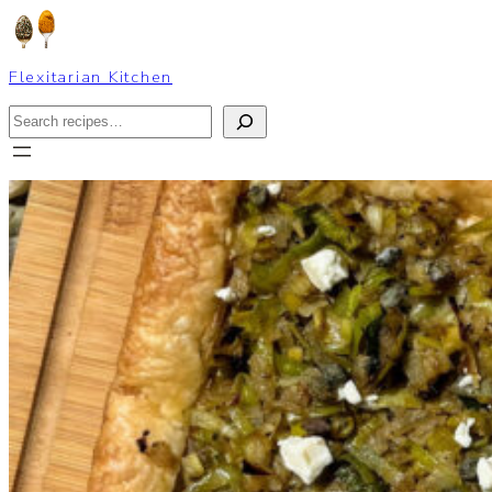
Skip
to
content
Flexitarian Kitchen
Search