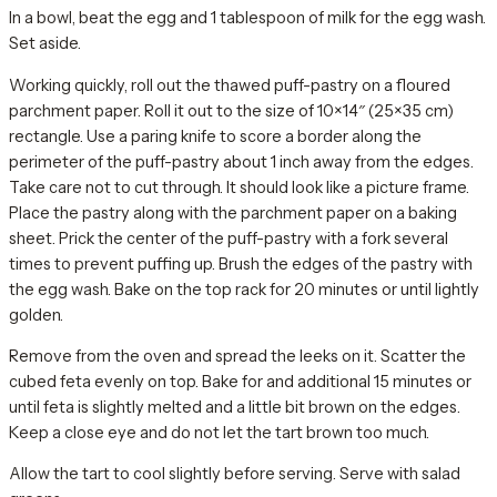
In a bowl, beat the egg and 1 tablespoon of milk for the egg wash.
Set aside.
Working quickly, roll out the thawed puff-pastry on a floured
parchment paper. Roll it out to the size of 10×14″ (25×35 cm)
rectangle. Use a paring knife to score a border along the
perimeter of the puff-pastry about 1 inch away from the edges.
Take care not to cut through. It should look like a picture frame.
Place the pastry along with the parchment paper on a baking
sheet. Prick the center of the puff-pastry with a fork several
times to prevent puffing up. Brush the edges of the pastry with
the egg wash. Bake on the top rack for 20 minutes or until lightly
golden.
Remove from the oven and spread the leeks on it. Scatter the
cubed feta evenly on top. Bake for and additional 15 minutes or
until feta is slightly melted and a little bit brown on the edges.
Keep a close eye and do not let the tart brown too much.
Allow the tart to cool slightly before serving. Serve with salad