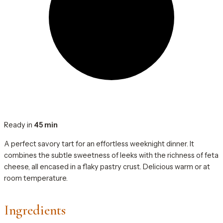
Ready in
45 min
A perfect savory tart for an effortless weeknight dinner. It
combines the subtle sweetness of leeks with the richness of feta
cheese, all encased in a flaky pastry crust. Delicious warm or at
room temperature.
Ingredients