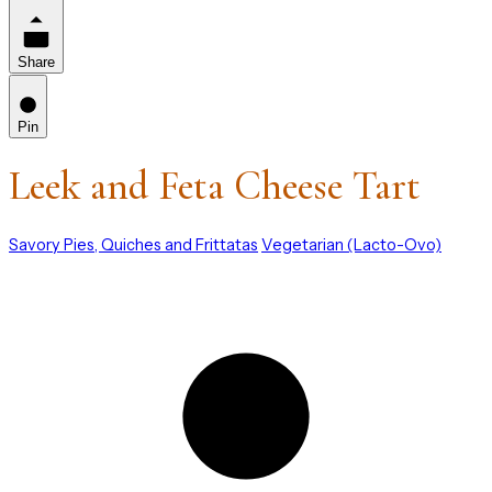
Share
Pin
Leek and Feta Cheese Tart
Savory Pies, Quiches and Frittatas
Vegetarian (Lacto-Ovo)