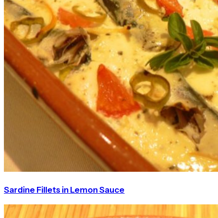
Sardine Fillets in Lemon Sauce