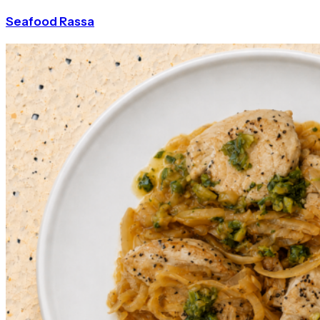
Seafood Rassa