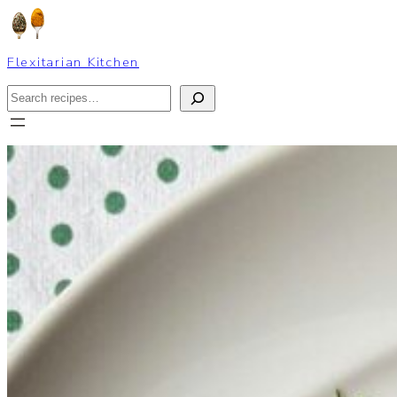
Skip
to
content
Flexitarian Kitchen
Search