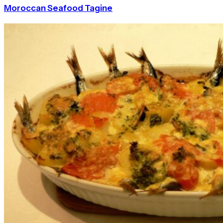
Moroccan Seafood Tagine