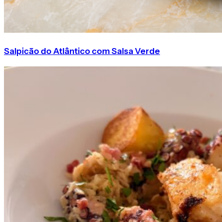
Salpicão do Atlântico com Salsa Verde