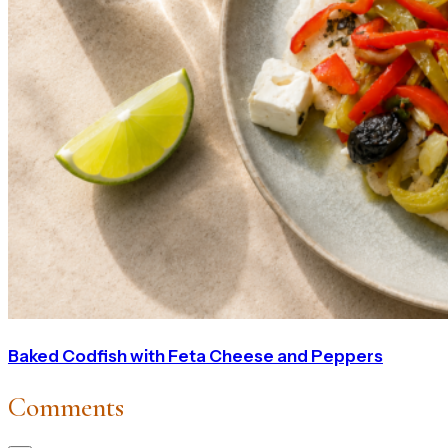
Baked Codfish with Feta Cheese and Peppers
Comments