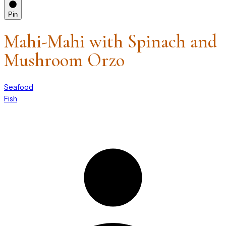
Pin
Mahi-Mahi with Spinach and
Mushroom Orzo
Seafood
Fish