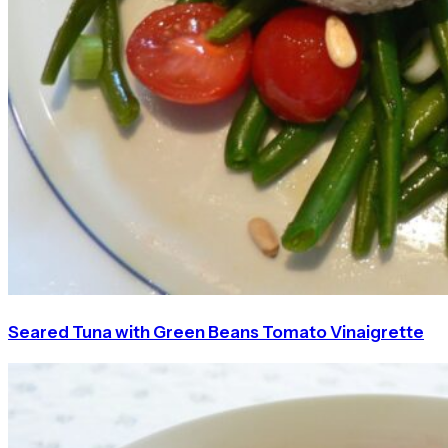
Seared Tuna with Green Beans Tomato Vinaigrette