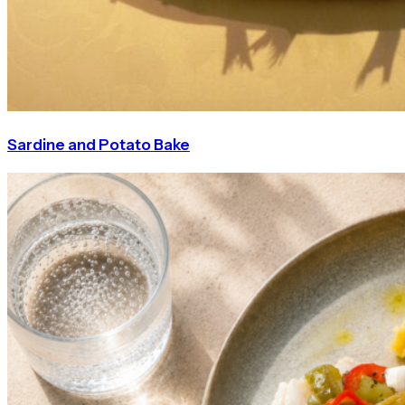
Sardine and Potato Bake