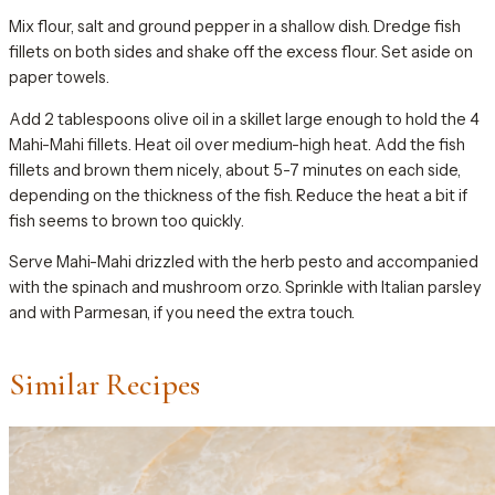
Mix flour, salt and ground pepper in a shallow dish. Dredge fish
fillets on both sides and shake off the excess flour. Set aside on
paper towels.
Add 2 tablespoons olive oil in a skillet large enough to hold the 4
Mahi-Mahi fillets. Heat oil over medium-high heat. Add the fish
fillets and brown them nicely, about 5-7 minutes on each side,
depending on the thickness of the fish. Reduce the heat a bit if
fish seems to brown too quickly.
Serve Mahi-Mahi drizzled with the herb pesto and accompanied
with the spinach and mushroom orzo. Sprinkle with Italian parsley
and with Parmesan, if you need the extra touch.
Similar Recipes