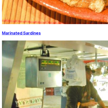
Marinated Sardines