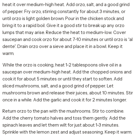
heat it over medium-high heat. Add orzo, salt, and a good grind
of pepper. Fry orzo, stirring constantly for about 3 minutes, or
until orzo is light golden brown. Pour in the chicken stock and
bring it to a rapid boil. Give it a good stir to break up any orzo
lumps that may arise. Reduce the heat to medium-low. Cover
saucepan and cook orzo for about 7-10 minutes or until orzo is “al
dente”. Drain orzo over a sieve and place it in a bowl. Keep it
warm.
While the orzo is cooking, heat 1-2 tablespoons olive oil in a
saucepan over medium-high heat. Add the chopped onions and
cook it for about 5 minutes or until they start to soften. Add
sliced mushrooms, salt, and a good grind of pepper. Let
mushrooms brown and release their juices, about 10 minutes. Stir
once in a while. Add the garlic and cook it for 2 minutes longer.
Return orzo to the pan with the mushrooms. Stir to combine.
Add the cherry tomato halves and toss them gently. Add the
spinach leaves and let them wilt for just about 1-3 minutes.
Sprinkle with the lemon zest and adjust seasoning. Keep it warm.