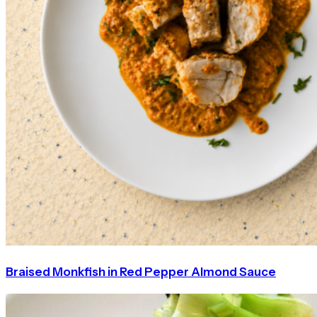
Braised Monkfish in Red Pepper Almond Sauce