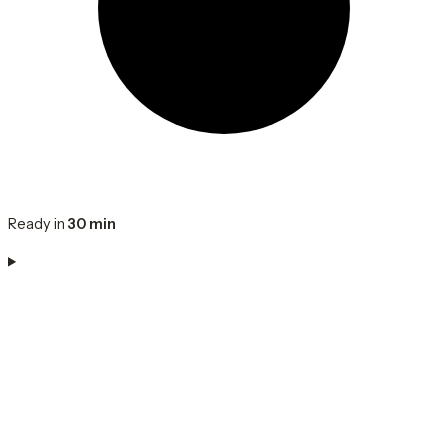
Ready in
30 min