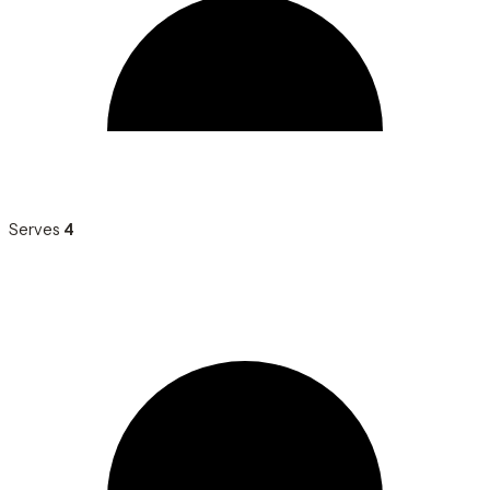
Serves
4