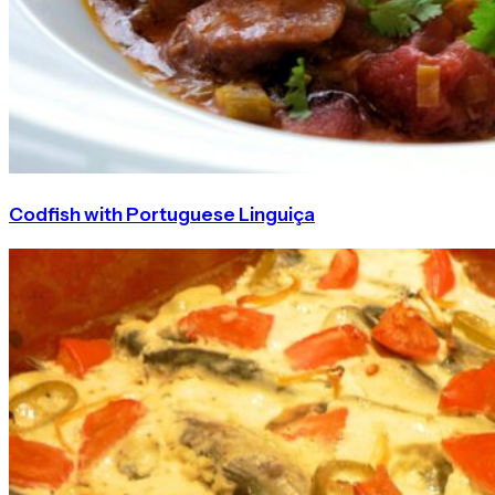
Codfish with Portuguese Linguiça