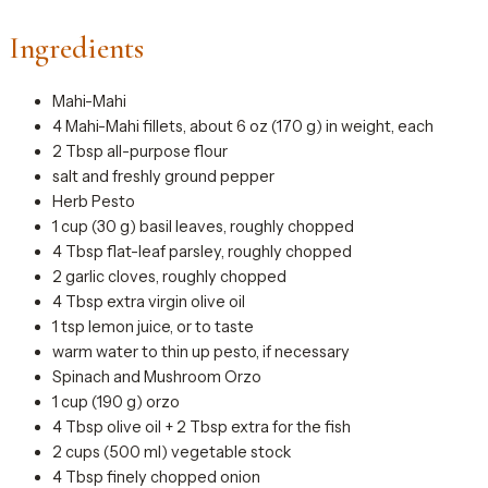
Ingredients
Mahi-Mahi
4 Mahi-Mahi fillets, about 6 oz (170 g) in weight, each
2 Tbsp all-purpose flour
salt and freshly ground pepper
Herb Pesto
1 cup (30 g) basil leaves, roughly chopped
4 Tbsp flat-leaf parsley, roughly chopped
2 garlic cloves, roughly chopped
4 Tbsp extra virgin olive oil
1 tsp lemon juice, or to taste
warm water to thin up pesto, if necessary
Spinach and Mushroom Orzo
1 cup (190 g) orzo
4 Tbsp olive oil + 2 Tbsp extra for the fish
2 cups (500 ml) vegetable stock
4 Tbsp finely chopped onion