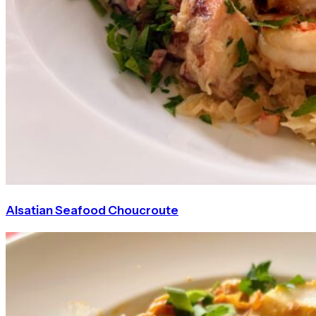
Alsatian Seafood Choucroute