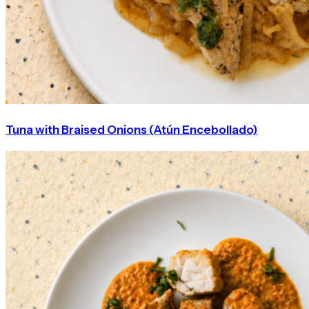
Tuna with Braised Onions (Atún Encebollado)