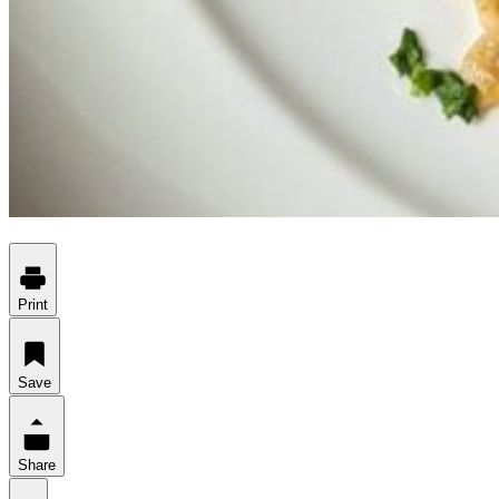
Print
Save
Share