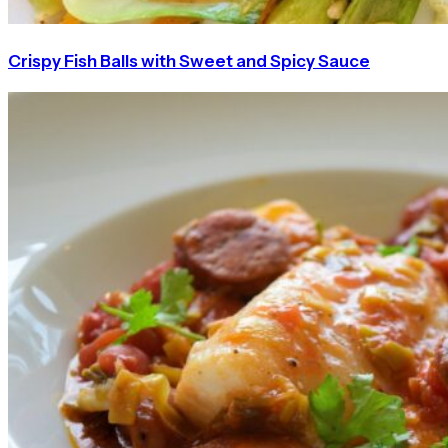
Crispy Fish Balls with Sweet and Spicy Sauce