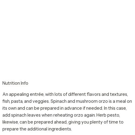
Nutrition Info
An appealing entrée, with lots of different flavors and textures,
fish, pasta, and veggies. Spinach and mushroom orzo is a meal on
its own and can be prepared in advance if needed. In this case,
add spinach leaves when reheating orzo again. Herb pesto,
likewise, can be prepared ahead, giving you plenty of time to
prepare the additional ingredients.