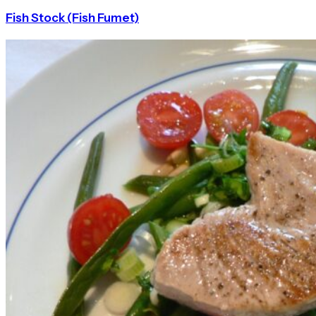
Fish Stock (Fish Fumet)