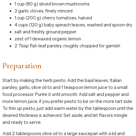
1 cup (80 g) sliced brown mushrooms
2 garlic cloves, finely minced
1 cup (200 g) cherry tomatoes, halved
4 cups (120 g) baby spinach leaves, washed and spoon dry
salt and freshly ground pepper
zest of 1 dewaxed organic lemon
2 Tbsp flat-leaf parsley, roughly chopped for garnish
Preparation
Start by making the herb pesto. Add the basil leaves, Italian
parsley, garlic, olive oil to and 1 teaspoon lemon juice to a small
food processor. Purée it until smooth. Add salt and pepper and
more lemon juice, if you prefer pesto to be on the more tart side.
To thin up pesto, just add warm water by the tablespoon until the
desired thickness is achieved. Set aside, and let flavors mingle
and ready to serve.
Add 2 tablespoons olive oil to a large saucepan with a lid and