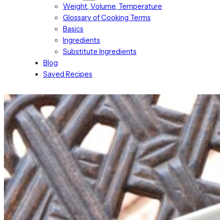
Weight, Volume, Temperature
Glossary of Cooking Terms
Basics
Ingredients
Substitute Ingredients
Blog
Saved Recipes