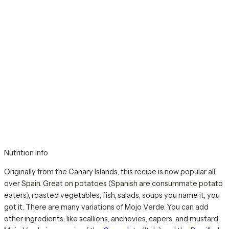
Nutrition Info
Originally from the Canary Islands, this recipe is now popular all
over Spain. Great on potatoes (Spanish are consummate potato
eaters), roasted vegetables, fish, salads, soups you name it, you
got it. There are many variations of Mojo Verde. You can add
other ingredients, like scallions, anchovies, capers, and mustard.