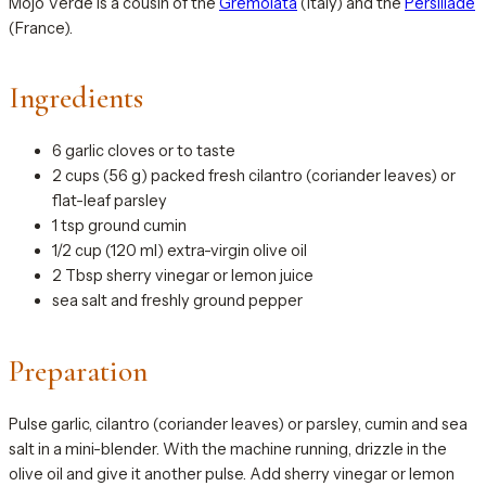
Mojo Verde is a cousin of the
Gremolata
(Italy) and the
Persillade
(France).
Ingredients
6 garlic cloves or to taste
2 cups (56 g) packed fresh cilantro (coriander leaves) or
flat-leaf parsley
1 tsp ground cumin
1/2 cup (120 ml) extra-virgin olive oil
2 Tbsp sherry vinegar or lemon juice
sea salt and freshly ground pepper
Preparation
Pulse garlic, cilantro (coriander leaves) or parsley, cumin and sea
salt in a mini-blender. With the machine running, drizzle in the
olive oil and give it another pulse. Add sherry vinegar or lemon