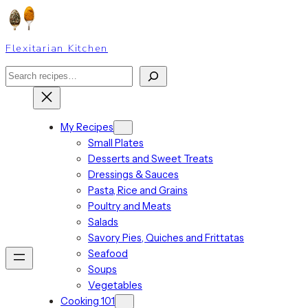
Skip
to
content
Flexitarian Kitchen
Search
My Recipes
Small Plates
Desserts and Sweet Treats
Dressings & Sauces
Pasta, Rice and Grains
Poultry and Meats
Salads
Savory Pies, Quiches and Frittatas
Seafood
Soups
Vegetables
Cooking 101