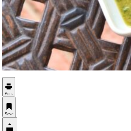
Print
Save