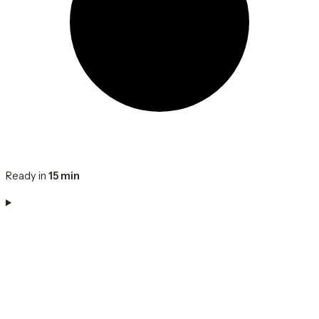
Ready in
15 min