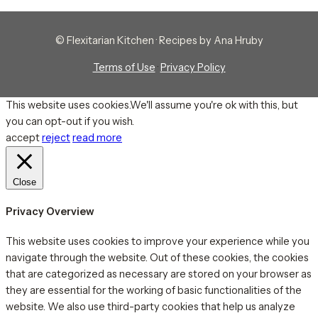
© Flexitarian Kitchen · Recipes by Ana Hruby
Terms of Use
·
Privacy Policy
This website uses cookies.We'll assume you're ok with this, but
you can opt-out if you wish.
accept
reject
read more
Close
Privacy Overview
This website uses cookies to improve your experience while you
navigate through the website. Out of these cookies, the cookies
that are categorized as necessary are stored on your browser as
they are essential for the working of basic functionalities of the
website. We also use third-party cookies that help us analyze