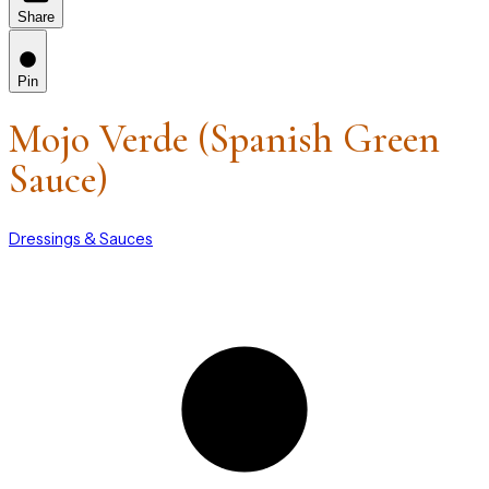
Share
Pin
Mojo Verde (Spanish Green
Sauce)
Dressings & Sauces