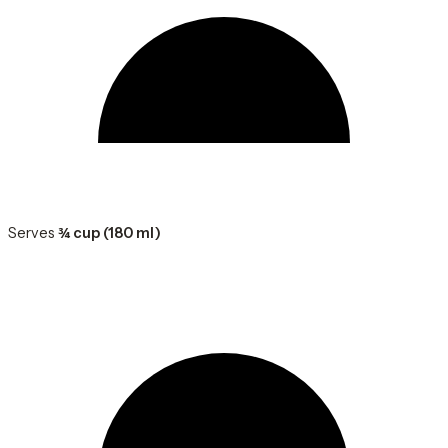
Serves
¾ cup (180 ml)