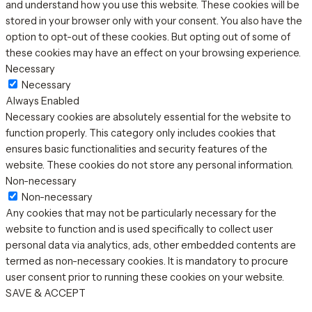
and understand how you use this website. These cookies will be
stored in your browser only with your consent. You also have the
option to opt-out of these cookies. But opting out of some of
these cookies may have an effect on your browsing experience.
Necessary
Necessary
Always Enabled
Necessary cookies are absolutely essential for the website to
function properly. This category only includes cookies that
ensures basic functionalities and security features of the
website. These cookies do not store any personal information.
Non-necessary
Non-necessary
Any cookies that may not be particularly necessary for the
website to function and is used specifically to collect user
personal data via analytics, ads, other embedded contents are
termed as non-necessary cookies. It is mandatory to procure
user consent prior to running these cookies on your website.
SAVE & ACCEPT