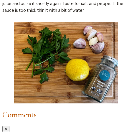
juice and pulse it shortly again. Taste for salt and pepper. If the
sauce is too thick thin it with a bit of water.
Comments
×