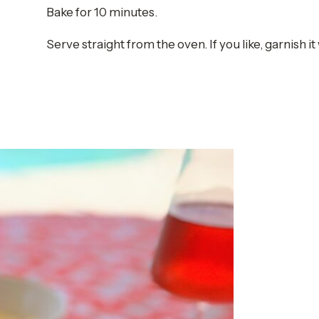
Bake for 10 minutes.
Serve straight from the oven. If you like, garnish it