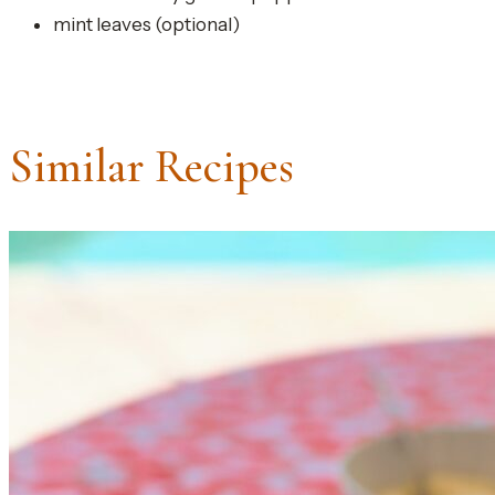
mint leaves (optional)
Similar Recipes