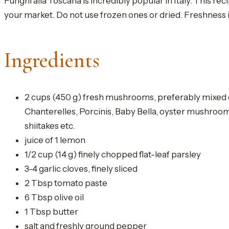
Funghi alla Toscana is incredibly popular in Italy. This r
your market. Do not use frozen ones or dried. Freshness is 
Ingredients
2 cups (450 g) fresh mushrooms, preferably mixed 
Chanterelles, Porcinis, Baby Bella, oyster mushroo
shiitakes etc.
juice of 1 lemon
1/2 cup (14 g) finely chopped flat-leaf parsley
3-4 garlic cloves, finely sliced
2 Tbsp tomato paste
6 Tbsp olive oil
1 Tbsp butter
salt and freshly ground pepper