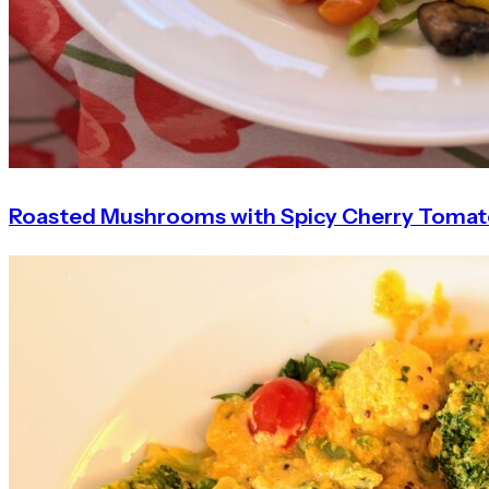
Roasted Mushrooms with Spicy Cherry Toma