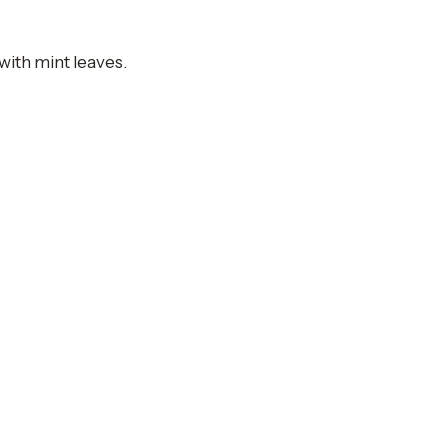
 with mint leaves.