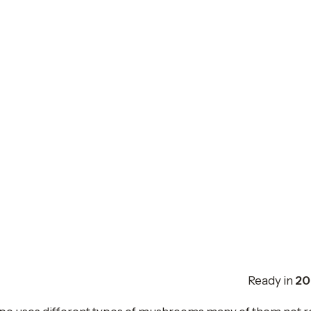
Ready in
20