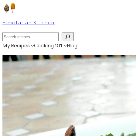
Skip
to
Flexitarian Kitchen
content
Search
My Recipes
Cooking 101
Blog