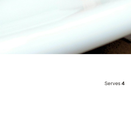
Serves
4