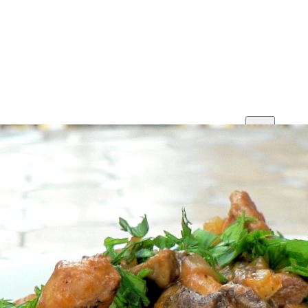
Print
Save
Share