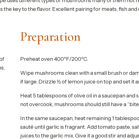
ecipe uses different types of mushrooms many of them not rea
the key to the flavor. Excellent pairing for meats, fish and
Preparation
of
Preheat oven 400ºF/200ºC.
ms,
Wipe mushrooms clean with a small brush or dam
if large. Drizzle ½ of lemon juice on top and set it a
Heat 5 tablespoons of olive oil in a saucepan an
not overcook, mushrooms should still have a “bite”.
In the same saucepan, heat remaining 1 tablespoon
sauté until garlic is fragrant. Add tomato paste,
juices to the garlic mix. Give it a good stir and ad