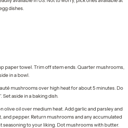
dily available in US. Not to worry, pick ones available at
 egg dishes.
p paper towel. Trim off stem ends. Quarter mushrooms,
side in a bowl.
d sauté mushrooms over high heat for about 5 minutes. Do
 Set aside in a baking dish.
 olive oil over medium heat. Add garlic and parsley and
 salt, and pepper. Return mushrooms and any accumulated
just seasoning to your liking. Dot mushrooms with butter.