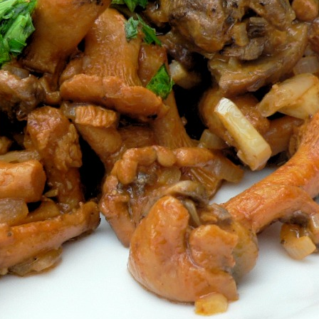
Mus
Styl
Vegetables
Vegetarian