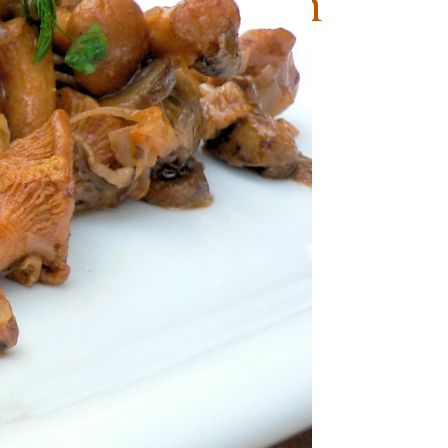
hrooms Tuscan
e
Vegetarian (Lacto-Ovo)
-Lacto-Ovo