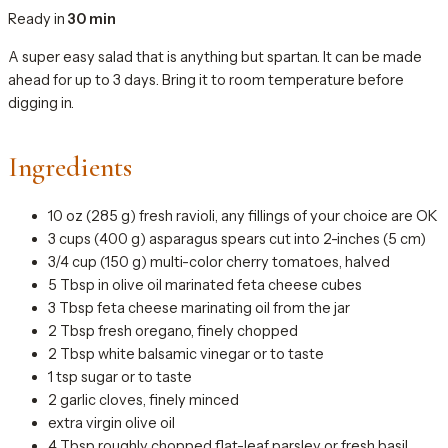
Ready in
30 min
A super easy salad that is anything but spartan. It can be made
ahead for up to 3 days. Bring it to room temperature before
digging in.
Ingredients
10 oz (285 g) fresh ravioli, any fillings of your choice are OK
3 cups (400 g) asparagus spears cut into 2-inches (5 cm)
3/4 cup (150 g) multi-color cherry tomatoes, halved
5 Tbsp in olive oil marinated feta cheese cubes
3 Tbsp feta cheese marinating oil from the jar
2 Tbsp fresh oregano, finely chopped
2 Tbsp white balsamic vinegar or to taste
1 tsp sugar or to taste
2 garlic cloves, finely minced
extra virgin olive oil
4 Tbsp roughly chopped flat-leaf parsley or fresh basil