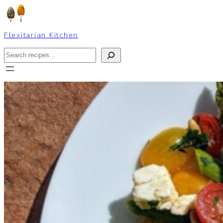
Skip
to
content
Flexitarian Kitchen
Search