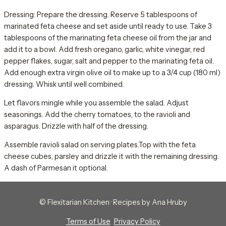
Dressing: Prepare the dressing. Reserve 5 tablespoons of
marinated feta cheese and set aside until ready to use. Take 3
tablespoons of the marinating feta cheese oil from the jar and
add it to a bowl. Add fresh oregano, garlic, white vinegar, red
pepper flakes, sugar, salt and pepper to the marinating feta oil.
Add enough extra virgin olive oil to make up to a 3/4 cup (180 ml)
dressing. Whisk until well combined.
Let flavors mingle while you assemble the salad. Adjust
seasonings. Add the cherry tomatoes, to the ravioli and
asparagus. Drizzle with half of the dressing.
Assemble ravioli salad on serving plates.Top with the feta
cheese cubes, parsley and drizzle it with the remaining dressing.
A dash of Parmesan it optional.
© Flexitarian Kitchen · Recipes by Ana Hruby
Terms of Use
·
Privacy Policy