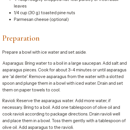
leaves
1/4 cup (30 g) toasted pine nuts
Parmesan cheese (optional)
Preparation
Prepare a bowl with ice water and set aside.
Asparagus: Bring water to a boil in a large saucepan. Add salt and
asparagus pieces. Cook for about 3-4 minutes or until asparagus
are “al dente”. Remove asparagus from the water with a slotted
spoon and plunge them in a bowl with iced water. Drain and set
them on paper towels to cool.
Ravioli: Reserve the asparagus water. Add more water, if
necessary. Bring to a boil. Add one tablespoon of olive oil and
cook ravioli according to package directions. Drain ravioli well
and place them in a bowl. Toss them gently with a tablespoon of
olive oil. Add asparagus to the ravioli.