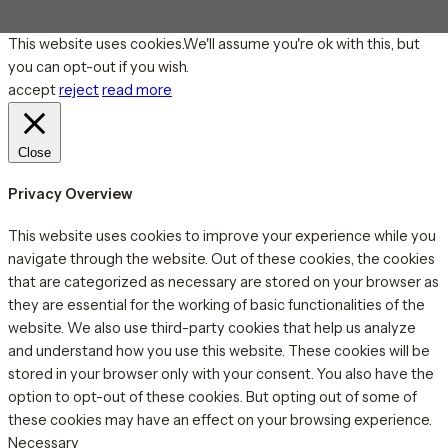
This website uses cookies.We'll assume you're ok with this, but
you can opt-out if you wish.
accept
reject
read more
Close
Privacy Overview
This website uses cookies to improve your experience while you
navigate through the website. Out of these cookies, the cookies
that are categorized as necessary are stored on your browser as
they are essential for the working of basic functionalities of the
website. We also use third-party cookies that help us analyze
and understand how you use this website. These cookies will be
stored in your browser only with your consent. You also have the
option to opt-out of these cookies. But opting out of some of
these cookies may have an effect on your browsing experience.
Necessary