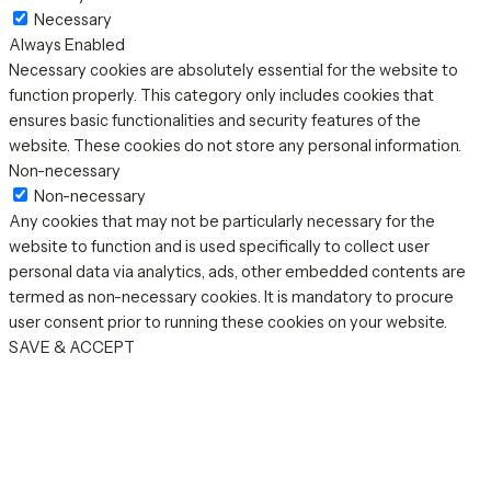
Necessary
Always Enabled
Necessary cookies are absolutely essential for the website to
function properly. This category only includes cookies that
ensures basic functionalities and security features of the
website. These cookies do not store any personal information.
Non-necessary
Non-necessary
Any cookies that may not be particularly necessary for the
website to function and is used specifically to collect user
personal data via analytics, ads, other embedded contents are
termed as non-necessary cookies. It is mandatory to procure
user consent prior to running these cookies on your website.
SAVE & ACCEPT