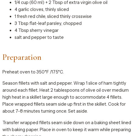
1/4 cup (60 ml) + 2 Tbsp of extra virgin olive oil
4 garlic cloves, thinly sliced
1 fresh red chile, sliced thinly crosswise
3 Tbsp flat-leaf parsley, chopped
4 Tbsp sherry vinegar
salt and pepper to taste
Preparation
Preheat oven to 350°F /175°C.
Season fillets with salt and pepper. Wrap 1 slice of ham tightly
around each fillet. Heat 2 tablespoons of olive oil over medium
high heat in a skillet large enough to accommodate 4 fillets.
Place wrapped fillets seam side up first in the skillet. Cook for
about 7-8 minutes turning once. Set aside.
Transfer wrapped fillets seam side down on a baking sheet lined
with baking paper. Place in oven to keep it warm while preparing