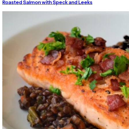
Roasted Salmon with Speck and Leeks