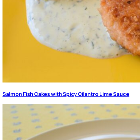
Salmon Fish Cakes with Spicy Cilantro Lime Sauce