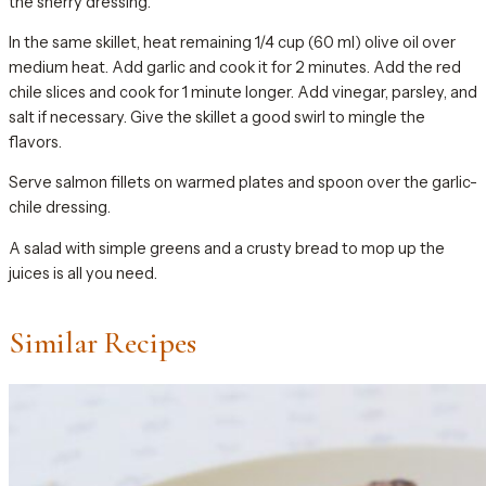
the sherry dressing.
In the same skillet, heat remaining 1/4 cup (60 ml) olive oil over
medium heat. Add garlic and cook it for 2 minutes. Add the red
chile slices and cook for 1 minute longer. Add vinegar, parsley, and
salt if necessary. Give the skillet a good swirl to mingle the
flavors.
Serve salmon fillets on warmed plates and spoon over the garlic-
chile dressing.
A salad with simple greens and a crusty bread to mop up the
juices is all you need.
Similar Recipes