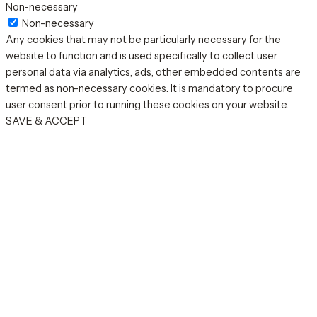
Non-necessary
Non-necessary
Any cookies that may not be particularly necessary for the
website to function and is used specifically to collect user
personal data via analytics, ads, other embedded contents are
termed as non-necessary cookies. It is mandatory to procure
user consent prior to running these cookies on your website.
SAVE & ACCEPT