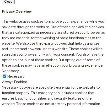
Close
Privacy Overview
This website uses cookies to improve your experience while you
navigate through the website. Out of these cookies, the cookies
that are categorized as necessary are stored on your browser as
they are essential for the working of basic functionalities of the
website. We also use third-party cookies that help us analyze
and understand how you use this website. These cookies will be
stored in your browser only with your consent. You also have the
option to opt-out of these cookies. But opting out of some of
these cookies may have an effect on your browsing experience.
Necessary
Necessary
Always Enabled
Necessary cookies are absolutely essential for the website to
function properly. This category only includes cookies that
ensures basic functionalities and security features of the
website. These cookies do not store any personal information.