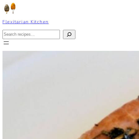
Skip
to
content
Flexitarian Kitchen
Search