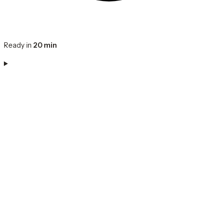
Ready in
20 min