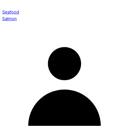
Seafood
Salmon