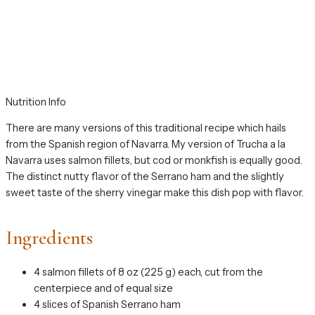
Nutrition Info
There are many versions of this traditional recipe which hails
from the Spanish region of Navarra. My version of Trucha a la
Navarra uses salmon fillets, but cod or monkfish is equally good.
The distinct nutty flavor of the Serrano ham and the slightly
sweet taste of the sherry vinegar make this dish pop with flavor.
Ingredients
4 salmon fillets of 8 oz (225 g) each, cut from the
centerpiece and of equal size
4 slices of Spanish Serrano ham