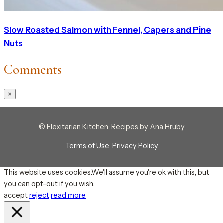
Slow Roasted Salmon with Fennel, Capers and Pine
Nuts
Comments
×
© Flexitarian Kitchen · Recipes by Ana Hruby
Terms of Use
·
Privacy Policy
This website uses cookies.We'll assume you're ok with this, but
you can opt-out if you wish.
accept
reject
read more