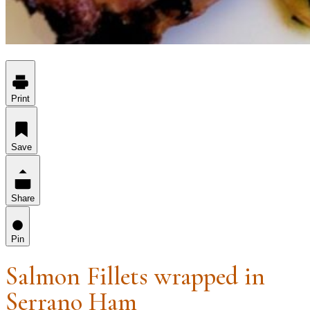
Print
Save
Share
Pin
Salmon Fillets wrapped in
Serrano Ham