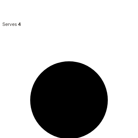
Serves
4