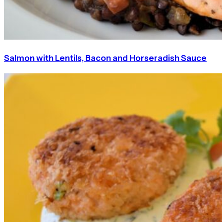
Salmon with Lentils, Bacon and Horseradish Sauce