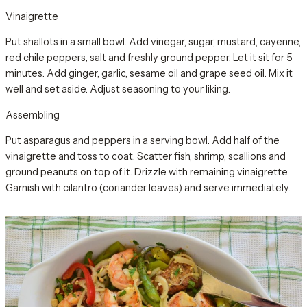
Vinaigrette
Put shallots in a small bowl. Add vinegar, sugar, mustard, cayenne,
red chile peppers, salt and freshly ground pepper. Let it sit for 5
minutes. Add ginger, garlic, sesame oil and grape seed oil. Mix it
well and set aside. Adjust seasoning to your liking.
Assembling
Put asparagus and peppers in a serving bowl. Add half of the
vinaigrette and toss to coat. Scatter fish, shrimp, scallions and
ground peanuts on top of it. Drizzle with remaining vinaigrette.
Garnish with cilantro (coriander leaves) and serve immediately.