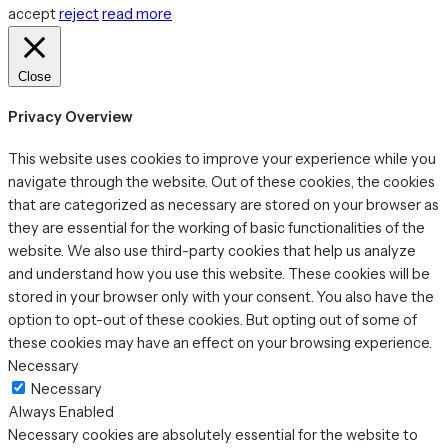
accept
reject
read more
Close
Privacy Overview
This website uses cookies to improve your experience while you
navigate through the website. Out of these cookies, the cookies
that are categorized as necessary are stored on your browser as
they are essential for the working of basic functionalities of the
website. We also use third-party cookies that help us analyze
and understand how you use this website. These cookies will be
stored in your browser only with your consent. You also have the
option to opt-out of these cookies. But opting out of some of
these cookies may have an effect on your browsing experience.
Necessary
Necessary
Always Enabled
Necessary cookies are absolutely essential for the website to