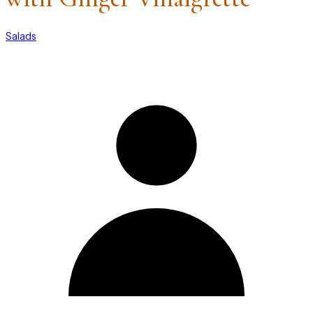
Salads