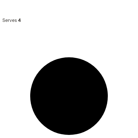
Serves
4