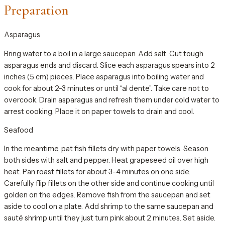
Preparation
Asparagus
Bring water to a boil in a large saucepan. Add salt. Cut tough
asparagus ends and discard. Slice each asparagus spears into 2
inches (5 cm) pieces. Place asparagus into boiling water and
cook for about 2-3 minutes or until “al dente”. Take care not to
overcook. Drain asparagus and refresh them under cold water to
arrest cooking. Place it on paper towels to drain and cool.
Seafood
In the meantime, pat fish fillets dry with paper towels. Season
both sides with salt and pepper. Heat grapeseed oil over high
heat. Pan roast fillets for about 3-4 minutes on one side.
Carefully flip fillets on the other side and continue cooking until
golden on the edges. Remove fish from the saucepan and set
aside to cool on a plate. Add shrimp to the same saucepan and
sauté shrimp until they just turn pink about 2 minutes. Set aside.