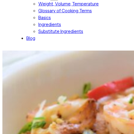
Weight, Volume, Temperature
Glossary of Cooking Terms
Basics
Ingredients
Substitute Ingredients
Blog