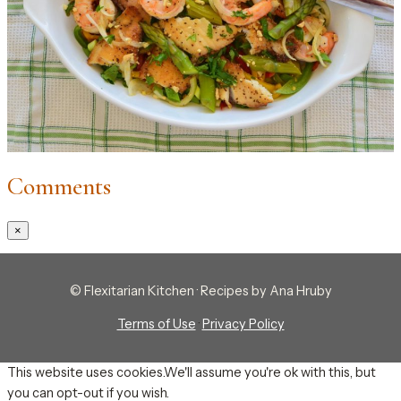
Comments
×
© Flexitarian Kitchen · Recipes by Ana Hruby
Terms of Use
·
Privacy Policy
This website uses cookies.We'll assume you're ok with this, but
you can opt-out if you wish.