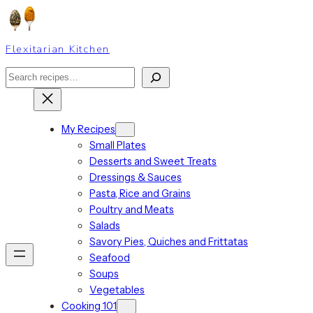
Skip
to
content
Flexitarian Kitchen
Search
My Recipes
Small Plates
Desserts and Sweet Treats
Dressings & Sauces
Pasta, Rice and Grains
Poultry and Meats
Salads
Savory Pies, Quiches and Frittatas
Seafood
Soups
Vegetables
Cooking 101