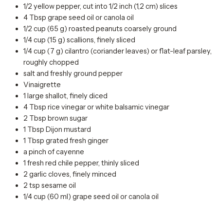
1/2 yellow pepper, cut into 1/2 inch (1,2 cm) slices
4 Tbsp grape seed oil or canola oil
1/2 cup (65 g) roasted peanuts coarsely ground
1/4 cup (15 g) scallions, finely sliced
1/4 cup (7 g) cilantro (coriander leaves) or flat-leaf parsley,
roughly chopped
salt and freshly ground pepper
Vinaigrette
1 large shallot, finely diced
4 Tbsp rice vinegar or white balsamic vinegar
2 Tbsp brown sugar
1 Tbsp Dijon mustard
1 Tbsp grated fresh ginger
a pinch of cayenne
1 fresh red chile pepper, thinly sliced
2 garlic cloves, finely minced
2 tsp sesame oil
1/4 cup (60 ml) grape seed oil or canola oil