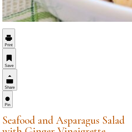
Print
Save
Share
Pin
Seafood and Asparagus Salad
with Ginger Vinaigrette