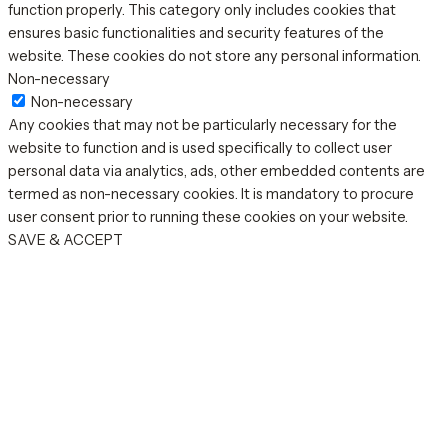
function properly. This category only includes cookies that
ensures basic functionalities and security features of the
website. These cookies do not store any personal information.
Non-necessary
Non-necessary
Any cookies that may not be particularly necessary for the
website to function and is used specifically to collect user
personal data via analytics, ads, other embedded contents are
termed as non-necessary cookies. It is mandatory to procure
user consent prior to running these cookies on your website.
SAVE & ACCEPT