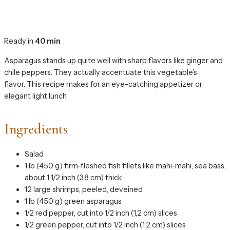
Ready in
40 min
Asparagus stands up quite well with sharp flavors like ginger and
chile peppers. They actually accentuate this vegetable’s
flavor. This recipe makes for an eye-catching appetizer or
elegant light lunch.
Ingredients
Salad
1 lb (450 g) firm-fleshed fish fillets like mahi-mahi, sea bass,
about 1 1/2 inch (3,8 cm) thick
12 large shrimps, peeled, deveined
1 lb (450 g) green asparagus
1/2 red pepper, cut into 1/2 inch (1,2 cm) slices
1/2 green pepper, cut into 1/2 inch (1,2 cm) slices