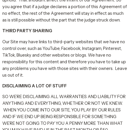
you agree that if a judge declares a portion of this Agreement of
no effect, the rest of the Agreement will stay in effect as much
as is still possible without the part that the judge struck down.
THIRD PARTY SHARING
Our Site may have links to third-party websites that we have no
control over, such as YouTube, Facebook, Instagram, Pinterest,
TikTok, Bluesky and other websites or blogs. We have no
responsibility for this content and therefore you have to take up
any problems you have with those sites with their owners. Leave
us out of it.
DISCLAIMING A LOT OF STUFF
SO WE’RE DISCLAIMING ALL WARRANTIES AND LIABILITY FOR
ANYTHING AND EVERYTHING, WHETHER OR NOT WE KNEW.
WHEN YOU COME INTO OUR SITE, YOU PLAY BY OUR RULES
AND IF WE END UP BEING RESPONSIBLE FOR SOMETHING
WE’RE NOT GOING TO PAY YOU A PENNY MORE THAN WHAT