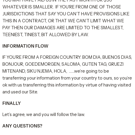
YOU MAY HAVE PAID US IN THE PAST MONTH OR $50
WHATEVER IS SMALLER. IF YOU’RE FROM ONE OF THOSE
JURISDICTIONS THAT SAY YOU CAN’T HAVE PROVISIONS LIKE
THIS IN A CONTRACT, OR THAT WE CAN’T LIMIT WHAT WE
PAY THEN OUR DAMAGES ARE LIMITED TO THE SMALLEST,
TEENIEST, TINIEST, BIT ALLOWED BY LAW.
INFORMATION FLOW
IF YOU’RE FROM A FOREIGN COUNTRY: BOM DIA, BUENOS DIAS,
BONJOUR, GOEDEMORGEN, SALOMA, GUTEN TAG, GRUEZI
MITENAND, SIKU NJEMA, HOLA, ……we’re going to be
transferring your information from your country to ours, so you’re
ok with us transferring this information by virtue of having visited
and used our Site.
FINALLY
Let’s agree, we and you will follow the law.
ANY QUESTIONS?