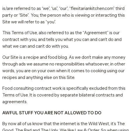
is/are referred to as “we”, “us”, “our”, “flexitariankitchen.com” third
party or “Site”. You, the person who is viewing or interacting this
Site we will refer to as “you”.
This Terms of Use, also referred to as the “Agreement” is our
contract with you, and tells you what you can and can’t do and
what we can and can’t do with you.
Our Site is a recipe and food blog. As we don’t make any money
through ads we assume no responsibilities whatsoever, in other
words, you are on your own when it comes to cooking using our
recipes and anything else on this Site.
Food consulting contract work is specifically excluded from this
Terms of Use. It is covered by separate bilateral contracts and
agreements.
AWFUL STUFF YOU ARE NOT ALLOWED TO DO
By now all of us know that the internet is the Wild West, it’s The
Good, The Bad and The Ugly. We like Law & Order. So when using