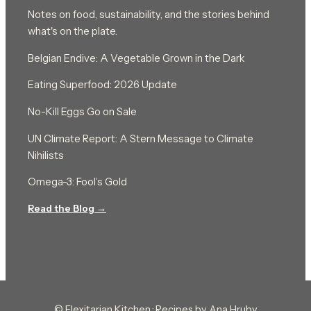
Notes on food, sustainability, and the stories behind
what's on the plate.
Belgian Endive: A Vegetable Grown in the Dark
Eating Superfood: 2026 Update
No-Kill Eggs Go on Sale
UN Climate Report: A Stern Message to Climate
Nihilists
Omega-3: Fool’s Gold
Read the Blog →
© Flexitarian Kitchen · Recipes by Ana Hruby