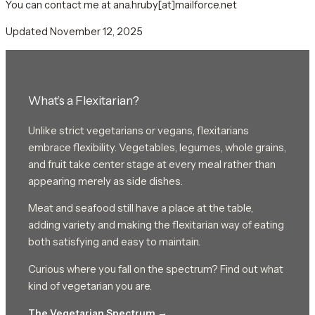
You can contact me at ana.hruby[at]mailforce.net
Updated November 12, 2025
What’s a Flexitarian?
Unlike strict vegetarians or vegans, flexitarians
embrace flexibility. Vegetables, legumes, whole grains,
and fruit take center stage at every meal rather than
appearing merely as side dishes.
Meat and seafood still have a place at the table,
adding variety and making the flexitarian way of eating
both satisfying and easy to maintain.
Curious where you fall on the spectrum? Find out what
kind of vegetarian you are.
The Vegetarian Spectrum →