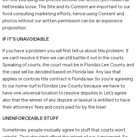
hell breaks loose. The Site and its Content are important to our
food consulting marketing efforts, hence using Content and
photos without our written permission can be an expensive
proposition.
IF IT’S UNAVOIDABLE
If you have a problem you will first tell us about this problem. If
we can’t resolve it then we can still battle it out in the courts.
Speaking of courts, the court must be in Florida’s Lee County and
the case will be decided based on Florida law. Any law that
applies or controls this contract is Florida law. So you’re agreeing
to our home-turf in Florida’s Lee County because we have to
have one universal location to resolve disputes in. Let’s agree
also that the winner of any dispute or lawsuit is entitled to have
their attorneys’ fees and costs paid for by the loser.
UNENFORCEABLE STUFF
Sometimes, people mutually agree to stuff that courts won’t
uphold. That shouldn’t affect the intent of our Agreement. So