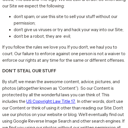
our Site we expect the following:
don’t spam, or use this site to sell your stuff without our
permission;
don’t give us viruses or try and hack your way into our Site;
don’t be a robot, they are evil;
If you follow the rules we love you. If you don’t, we haul you to
court. Our failure to enforce against one person is not a waiver to
enforce our rights at any time for the same or different offenses.
DON’T STEAL OUR STUFF
By stuff, we mean the awesome content, advice, pictures, and
photos (altogether known as “Content”). So our Content is
protected by all the wonderful laws you can think of. This
includes the
US Copyright Law Title 17.
In other words, don’t use
our Content or think of using it other than reading our Site. Don’t
use our photos on your website or blog. We’ll eventually find out
using Google Reverse Image Search and other search engines. If
we find you using our photos without our written permission all