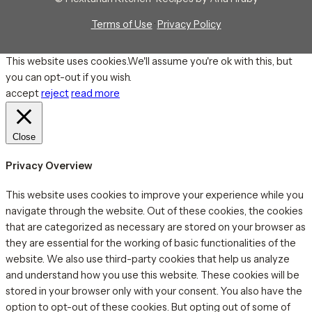
Terms of Use
·
Privacy Policy
This website uses cookies.We'll assume you're ok with this, but
you can opt-out if you wish.
accept
reject
read more
Close
Privacy Overview
This website uses cookies to improve your experience while you
navigate through the website. Out of these cookies, the cookies
that are categorized as necessary are stored on your browser as
they are essential for the working of basic functionalities of the
website. We also use third-party cookies that help us analyze
and understand how you use this website. These cookies will be
stored in your browser only with your consent. You also have the
option to opt-out of these cookies. But opting out of some of