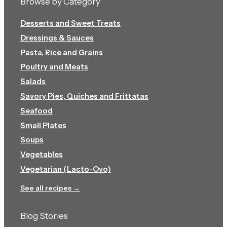
Browse by Category
Desserts and Sweet Treats
Dressings & Sauces
Pasta, Rice and Grains
Poultry and Meats
Salads
Savory Pies, Quiches and Frittatas
Seafood
Small Plates
Soups
Vegetables
Vegetarian (Lacto-Ovo)
See all recipes →
Blog Stories