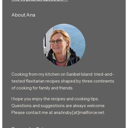
About Ana
Cooking from my kitchen on Sanibel Island: tried-and-
tested flexitarian recipes shaped by three continents
of cooking for family and friends.
I hope you enjoy the recipes and cooking tips.
Questions and suggestions are always welcome.
Please contact me at ana.hruby[at]mailforce.net.