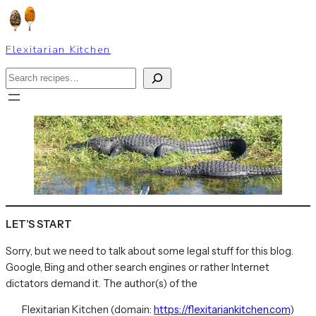
Skip
to
content
Flexitarian Kitchen
Search
LET’S START
Sorry, but we need to talk about some legal stuff for this blog.
Google, Bing and other search engines or rather Internet
dictators demand it. The author(s) of the
Flexitarian Kitchen (domain:
https://flexitariankitchen.com
)