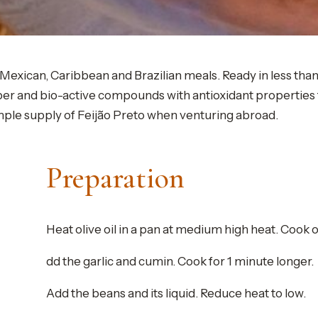
h Mexican, Caribbean and Brazilian meals. Ready in less tha
fiber and bio-active compounds with antioxidant propertie
mple supply of Feijão Preto when venturing abroad.
Preparation
Heat olive oil in a pan at medium high heat. Cook on
dd the garlic and cumin. Cook for 1 minute longer.
Add the beans and its liquid. Reduce heat to low.