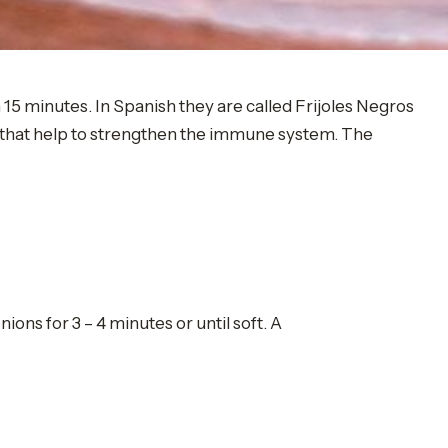
n 15 minutes. In Spanish they are called Frijoles Negros
s that help to strengthen the immune system. The
ions for 3 – 4 minutes or until soft. A