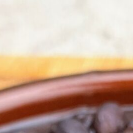
ck Beans
-Lacto-Ovo