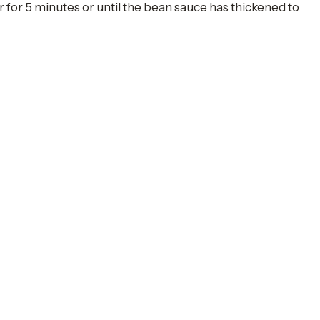
r for 5 minutes or until the bean sauce has thickened to