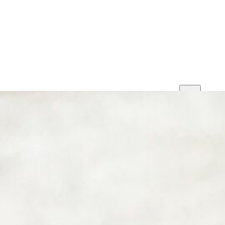
Print
Save
Share