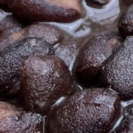
Ready in
15