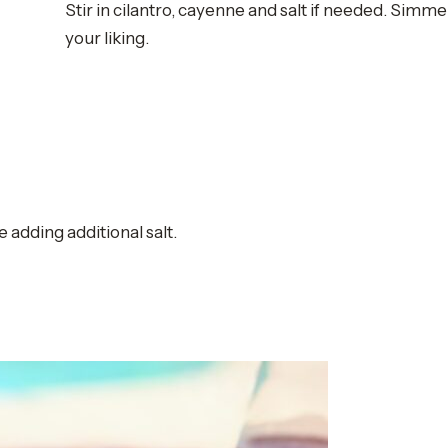
Stir in cilantro, cayenne and salt if needed. Simme
your liking.
adding additional salt.