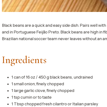
Black beans are a quick and easy side dish. Pairs well wit
and in Portuguese Feijão Preto. Black beans are high in 
Brazilian national soccer team never leaves without an a
Ingredients
1 can of 16 oz / 450 g black beans, undrained
1 small onion, finely chopped
1 large garlic clove, finely chopped
1 tsp cumin or to taste
1 Tbsp chopped fresh cilantro or Italian parsley