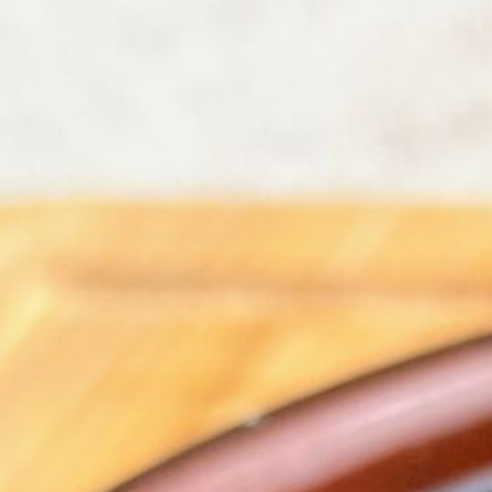
Bla
Vegetables
Vegetarian