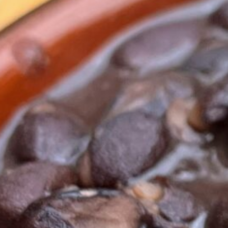
Serves
4