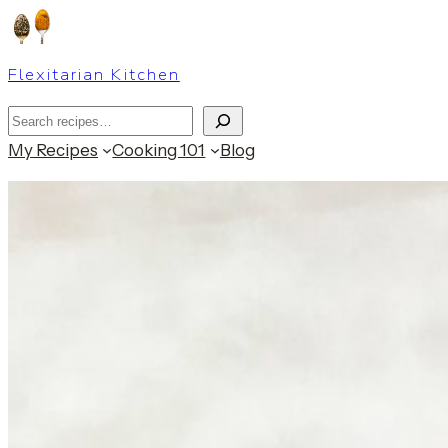
Skip
to
Flexitarian Kitchen
content
Search
My Recipes
Cooking 101
Blog