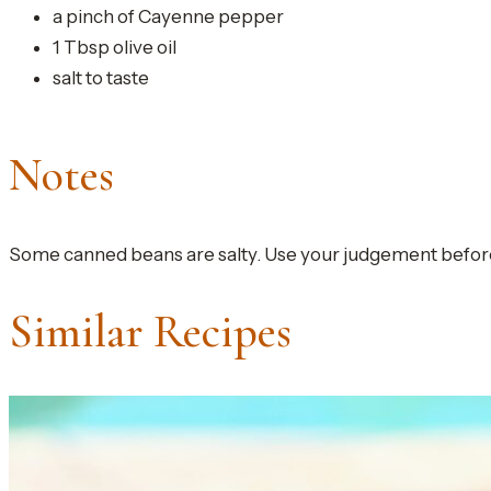
a pinch of Cayenne pepper
1 Tbsp olive oil
salt to taste
Notes
Some canned beans are salty. Use your judgement before 
Similar Recipes