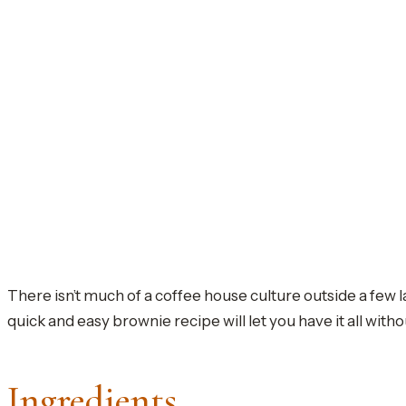
There isn’t much of a coffee house culture outside a few l
quick and easy brownie recipe will let you have it all witho
Ingredients