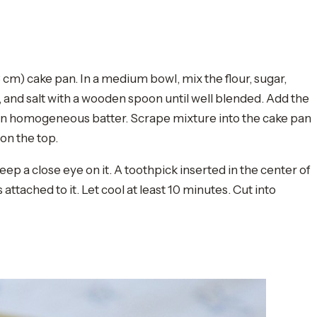
cm) cake pan. In a medium bowl, mix the flour, sugar,
and salt with a wooden spoon until well blended. Add the
 an homogeneous batter. Scrape mixture into the cake pan
on the top.
eep a close eye on it. A toothpick inserted in the center of
ached to it. Let cool at least 10 minutes. Cut into