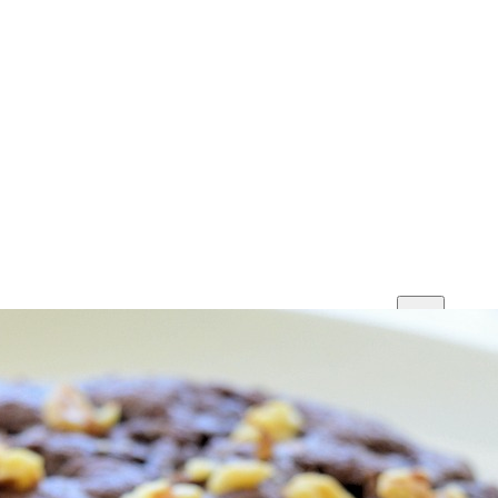
Print
Save