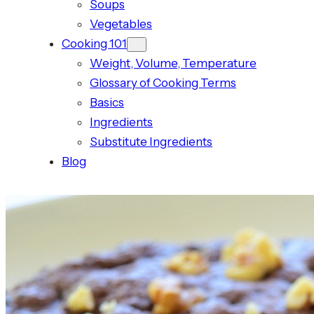
Soups
Vegetables
Cooking 101
Weight, Volume, Temperature
Glossary of Cooking Terms
Basics
Ingredients
Substitute Ingredients
Blog