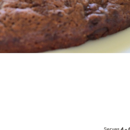
Serves
4 – 