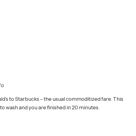
fo
nald’s to Starbucks – the usual commoditized fare. This
s to wash and you are finished in 20 minutes.