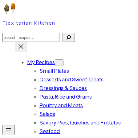
Skip
to
Flexitarian Kitchen
content
Search
My Recipes
Small Plates
Desserts and Sweet Treats
Dressings & Sauces
Pasta, Rice and Grains
Poultry and Meats
Salads
Savory Pies, Quiches and Frittatas
Seafood