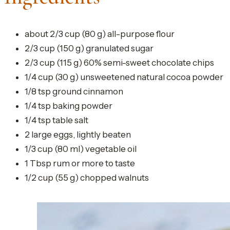
about 2/3 cup (80 g) all-purpose flour
2/3 cup (150 g) granulated sugar
2/3 cup (115 g) 60% semi-sweet chocolate chips
1/4 cup (30 g) unsweetened natural cocoa powder
1/8 tsp ground cinnamon
1/4 tsp baking powder
1/4 tsp table salt
2 large eggs, lightly beaten
1/3 cup (80 ml) vegetable oil
1 Tbsp rum or more to taste
1/2 cup (55 g) chopped walnuts