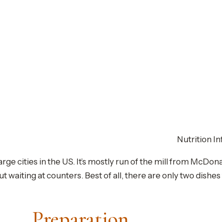
Nutrition In
arge cities in the US. It’s mostly run of the mill from McDo
ut waiting at counters. Best of all, there are only two dishe
Preparation