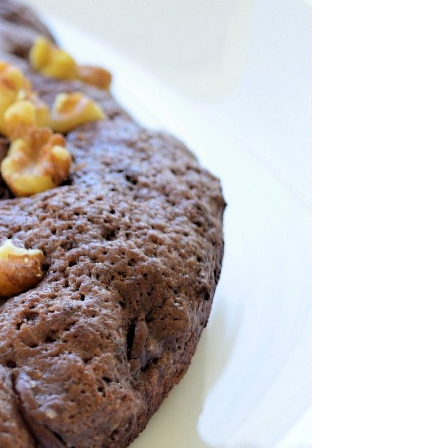
nt Chocolate
wnie
nd Sweet Treats