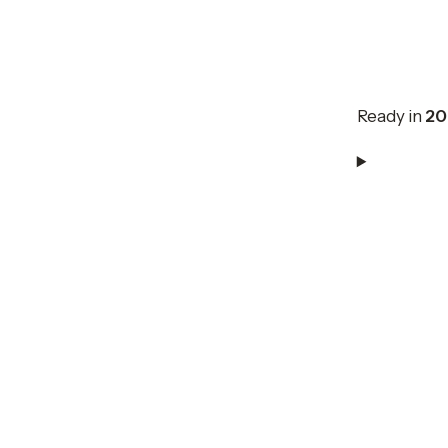
Ready in
20