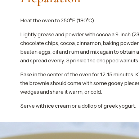
Heat the oven to 350°F (180°C).
Lightly grease and powder with cocoa a 9-inch (23 
chocolate chips, cocoa, cinnamon, baking powder, 
beaten eggs, oil and rum and mix again to obtain
and spread evenly. Sprinkle the chopped walnuts 
Bake in the center of the oven for 12-15 minutes. K
the brownie should come with some gooey pieces att
wedges and share it warm, or cold.
Serve with ice cream or a dollop of greek yogurt.