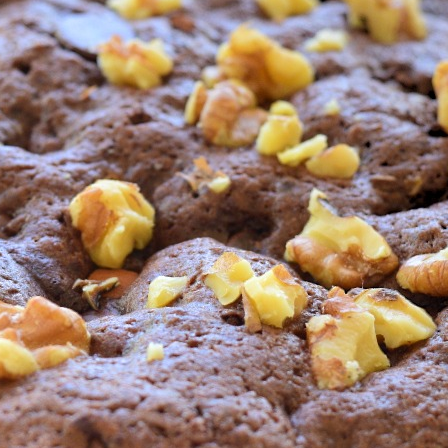
Share
Pin
Gia
Bro
Desserts a
Cakes