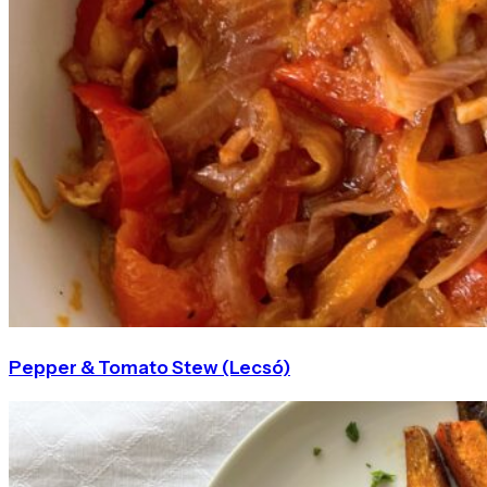
Pepper & Tomato Stew (Lecsó)