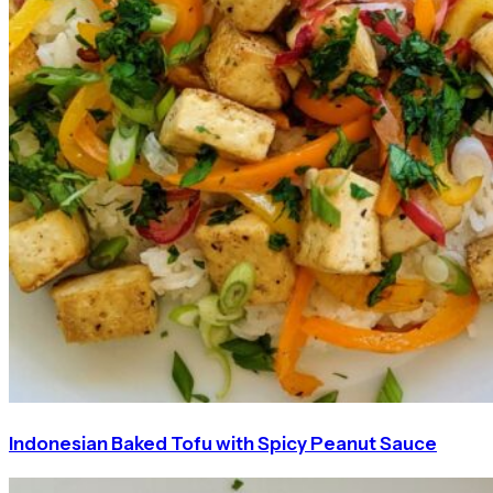
Indonesian Baked Tofu with Spicy Peanut Sauce