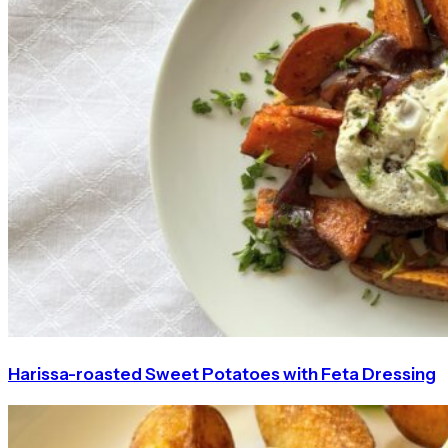
Harissa-roasted Sweet Potatoes with Feta Dressing