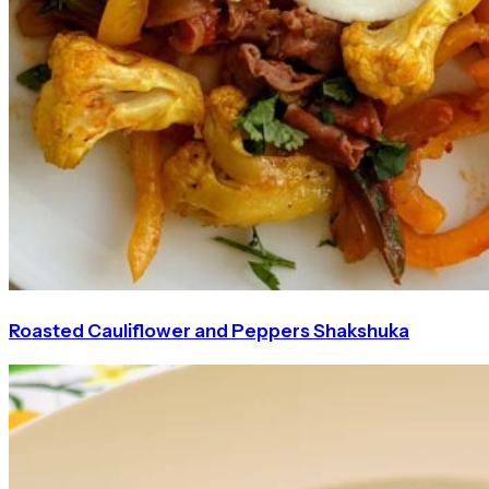
Roasted Cauliflower and Peppers Shakshuka