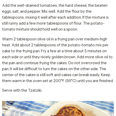
Add the well-drained tomatoes, the hard cheese, the beaten
eggs, salt, and pepper. Mix well. Add the flour by the
tablespoons, mixing it well after each addition. If the mixture is
still runny add a few more tablespoons of flour. The potato-
tomato mixture should hold well on a spoon.
Warm 2 tablespoon olive oil in a frying pan over medium-high
heat. Add about 2 tablespoons of the potato-tomato mix per
cake to the frying pan. Fry a few at a time about 5 minutes on
each side or until they nicely golden brown. Add more olive oil to
the pan and continue frying the cakes. Do not overcrowd the
pan. It will be difficult to turn the cakes on the other side. The
center of the cakes is still soft and cakes can break easily. Keep
them warm in the oven set at 200°F (95°C) until you are finished.
Serve with the Tzatziki.