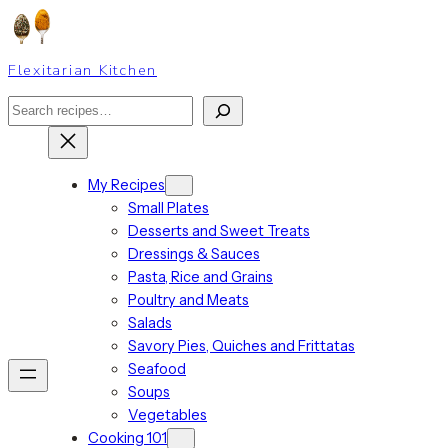
Skip
to
content
Flexitarian Kitchen
Search
My Recipes
Small Plates
Desserts and Sweet Treats
Dressings & Sauces
Pasta, Rice and Grains
Poultry and Meats
Salads
Savory Pies, Quiches and Frittatas
Seafood
Soups
Vegetables
Cooking 101