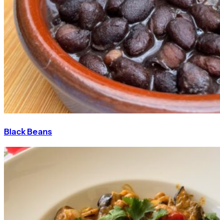
Black Beans