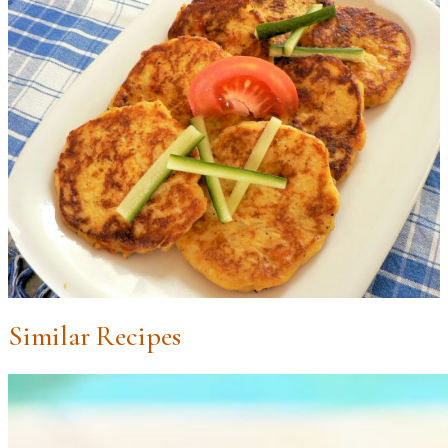
Similar Recipes