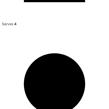
Serves
4