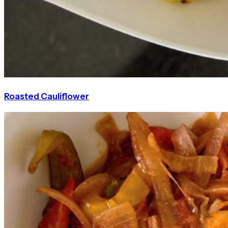
Roasted Cauliflower