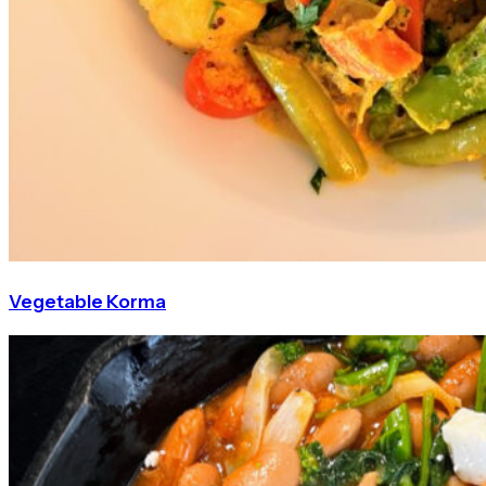
Vegetable Korma