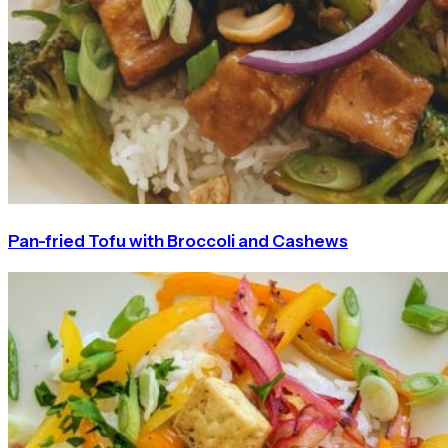
Pan-fried Tofu with Broccoli and Cashews