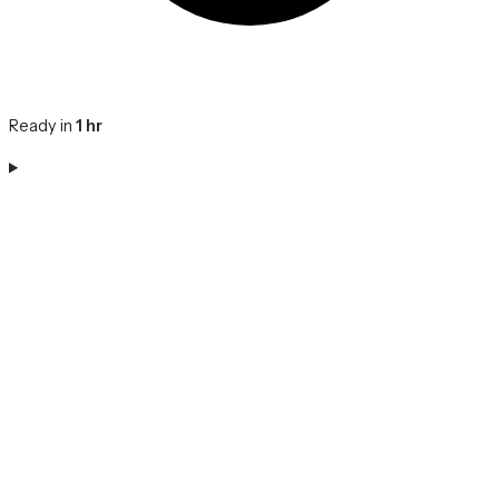
Ready in
1 hr