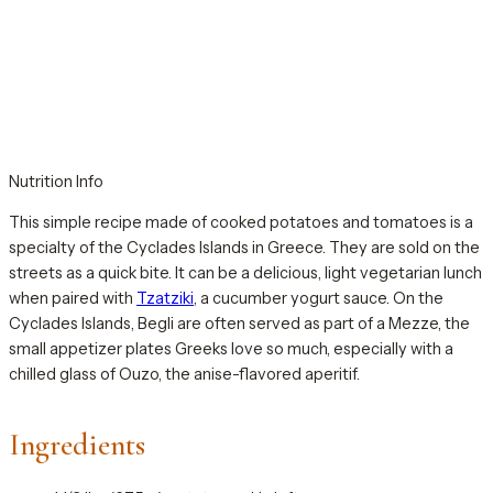
Nutrition Info
This simple recipe made of cooked potatoes and tomatoes is a
specialty of the Cyclades Islands in Greece. They are sold on the
streets as a quick bite. It can be a delicious, light vegetarian lunch
when paired with
Tzatziki
, a cucumber yogurt sauce. On the
Cyclades Islands, Begli are often served as part of a Mezze, the
small appetizer plates Greeks love so much, especially with a
chilled glass of Ouzo, the anise-flavored aperitif.
Ingredients