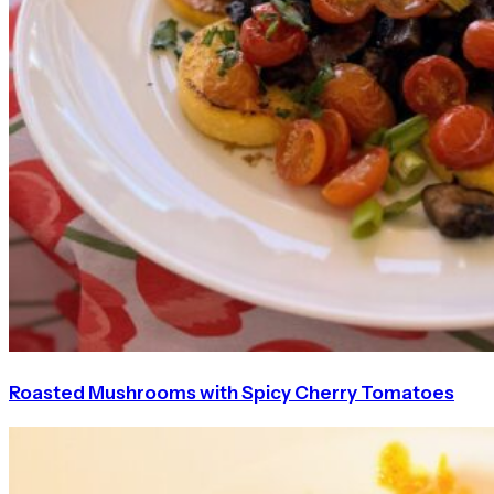
Roasted Mushrooms with Spicy Cherry Tomatoes