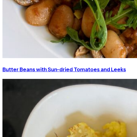
Butter Beans with Sun-dried Tomatoes and Leeks