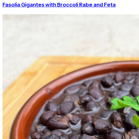
Fasolia Gigantes with Broccoli Rabe and Feta