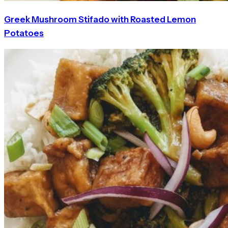
Greek Mushroom Stifado with Roasted Lemon
Potatoes