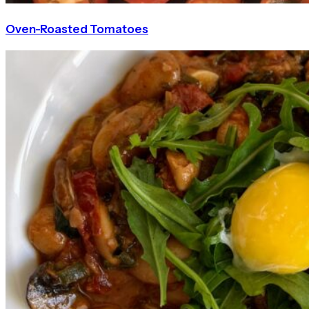
Oven-Roasted Tomatoes