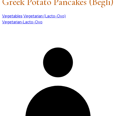
Greek Potato Pancakes (Begli)
Vegetables
Vegetarian (Lacto-Ovo)
Vegetarian-Lacto-Ovo