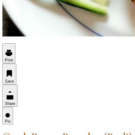
Print
Save
Share
Pin