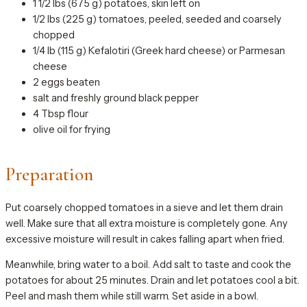
1 1/2 lbs (675 g) potatoes, skin left on
1/2 lbs (225 g) tomatoes, peeled, seeded and coarsely
chopped
1/4 lb (115 g) Kefalotiri (Greek hard cheese) or Parmesan
cheese
2 eggs beaten
salt and freshly ground black pepper
4 Tbsp flour
olive oil for frying
Preparation
Put coarsely chopped tomatoes in a sieve and let them drain
well. Make sure that all extra moisture is completely gone. Any
excessive moisture will result in cakes falling apart when fried.
Meanwhile, bring water to a boil. Add salt to taste and cook the
potatoes for about 25 minutes. Drain and let potatoes cool a bit.
Peel and mash them while still warm. Set aside in a bowl.