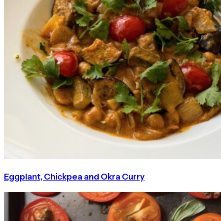
Eggplant, Chickpea and Okra Curry