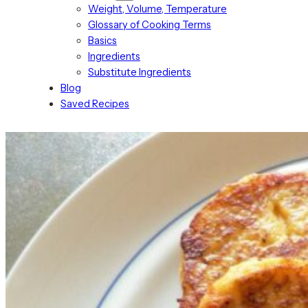
Weight, Volume, Temperature
Glossary of Cooking Terms
Basics
Ingredients
Substitute Ingredients
Blog
Saved Recipes