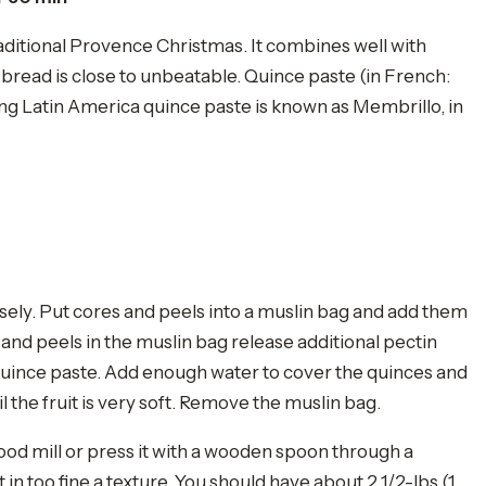
raditional Provence Christmas. It combines well with
ry bread is close to unbeatable. Quince paste (in French:
ing Latin America quince paste is known as Membrillo, in
sely. Put cores and peels into a muslin bag and add them
s and peels in the muslin bag release additional pectin
 quince paste. Add enough water to cover the quinces and
l the fruit is very soft. Remove the muslin bag.
ood mill or press it with a wooden spoon through a
t in too fine a texture. You should have about 2 1/2-lbs (1