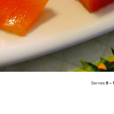
Serves
8 – 