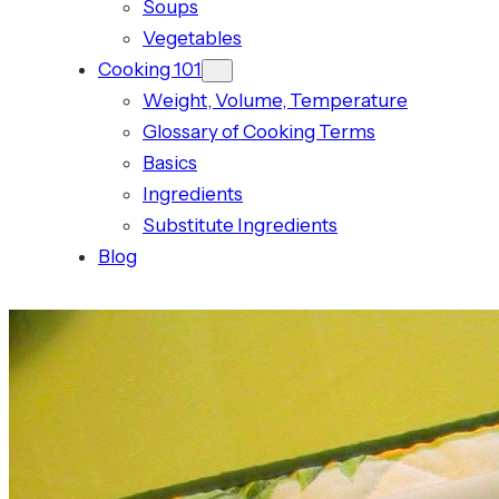
Soups
Vegetables
Cooking 101
Weight, Volume, Temperature
Glossary of Cooking Terms
Basics
Ingredients
Substitute Ingredients
Blog