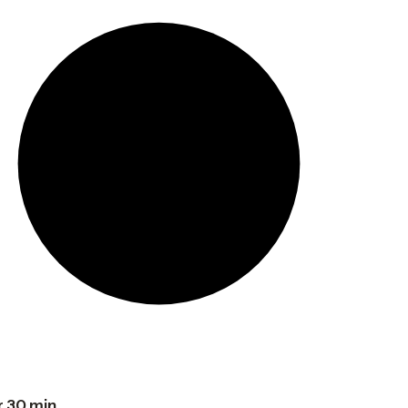
r 30 min