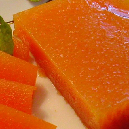
Share
Qui
Desserts a
Sweet Trea