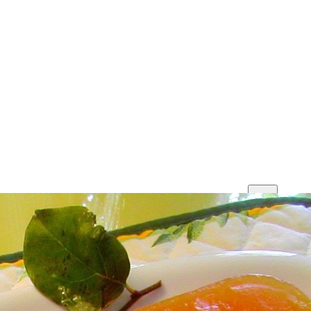
Print
Save