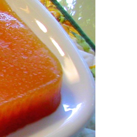
nce Paste
nd Sweet Treats
ts