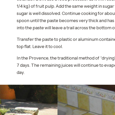
1/4 kg) of fruit pulp. Add the same weight in sugar t
sugar is well dissolved. Continue cooking for abou
spoon until the paste becomes very thick and has 
into the paste will leave a trail across the bottom 
Transfer the paste to plastic or aluminum containe
top flat. Leave it to cool.
In the Provence, the traditional method of “drying”
7 days. The remaining juices will continue to evap
day.