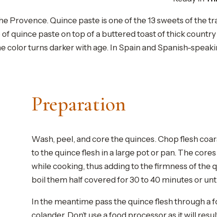
he Provence. Quince paste is one of the 13 sweets of the t
ce of quince paste on top of a buttered toast of thick count
the color turns darker with age. In Spain and Spanish-speak
Preparation
Wash, peel, and core the quinces. Chop flesh coar
to the quince flesh in a large pot or pan. The core
while cooking, thus adding to the firmness of the
boil them half covered for 30 to 40 minutes or unti
In the meantime pass the quince flesh through a f
colander. Don’t use a food processor as it will resul