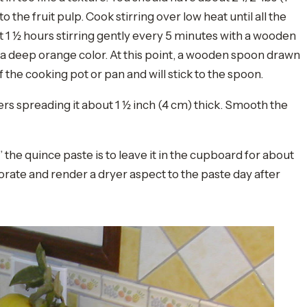
o the fruit pulp. Cook stirring over low heat until all the
t 1 ½ hours stirring gently every 5 minutes with a wooden
a deep orange color. At this point, a wooden spoon drawn
of the cooking pot or pan and will stick to the spoon.
rs spreading it about 1 ½ inch (4 cm) thick. Smooth the
 the quince paste is to leave it in the cupboard for about
orate and render a dryer aspect to the paste day after