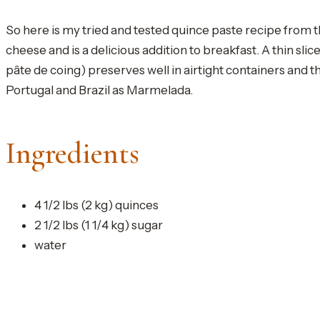
So here is my tried and tested quince paste recipe from t
cheese and is a delicious addition to breakfast. A thin sli
pâte de coing) preserves well in airtight containers and 
Portugal and Brazil as Marmelada.
Ingredients
4 1/2 lbs (2 kg) quinces
2 1/2 lbs (1 1/4 kg) sugar
water