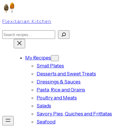
Skip
to
Flexitarian Kitchen
content
Search
My Recipes
Small Plates
Desserts and Sweet Treats
Dressings & Sauces
Pasta, Rice and Grains
Poultry and Meats
Salads
Savory Pies, Quiches and Frittatas
Seafood