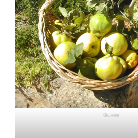
Quinces