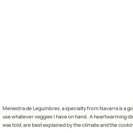
Menestra de Legumbres, a specialty from Navarra is a good
use whatever veggies I have on hand. A heartwarming dish.
was told, are best explained by the climate and the cooking 