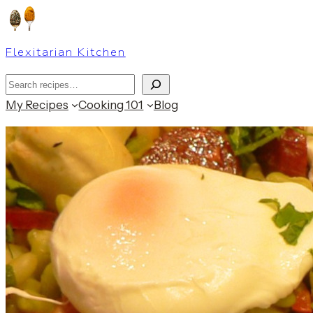
Skip
to
Flexitarian Kitchen
content
Search
My Recipes
Cooking 101
Blog