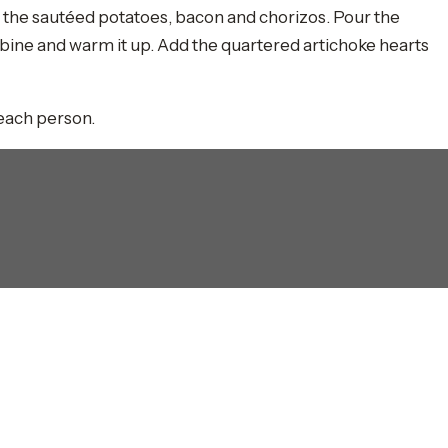
th the sautéed potatoes, bacon and chorizos. Pour the
mbine and warm it up. Add the quartered artichoke hearts
 each person.