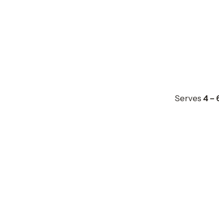
Serves
4 – 