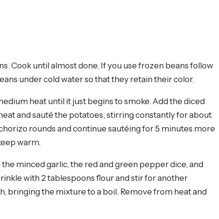
ans. Cook until almost done. If you use frozen beans follow
ans under cold water so that they retain their color.
 medium heat until it just begins to smoke. Add the diced
heat and sauté the potatoes, stirring constantly for about
 chorizo rounds and continue sautéing for 5 minutes more
 keep warm.
d the minced garlic, the red and green pepper dice, and
prinkle with 2 tablespoons flour and stir for another
gh, bringing the mixture to a boil. Remove from heat and