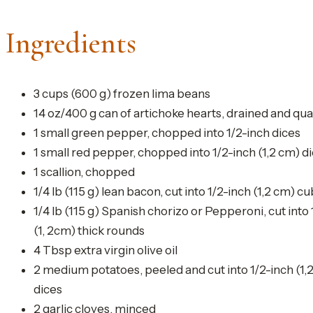
Ingredients
3 cups (600 g) frozen lima beans
14 oz/400 g can of artichoke hearts, drained and qu
1 small green pepper, chopped into 1/2-inch dices
1 small red pepper, chopped into 1/2-inch (1,2 cm) d
1 scallion, chopped
1/4 lb (115 g) lean bacon, cut into 1/2-inch (1,2 cm) c
1/4 lb (115 g) Spanish chorizo or Pepperoni, cut into 
(1, 2cm) thick rounds
4 Tbsp extra virgin olive oil
2 medium potatoes, peeled and cut into 1/2-inch (1,
dices
2 garlic cloves, minced