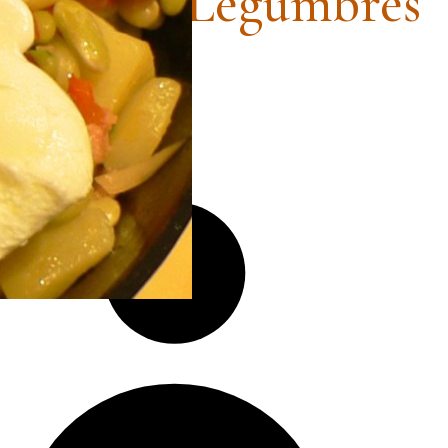
estra de Legumbres