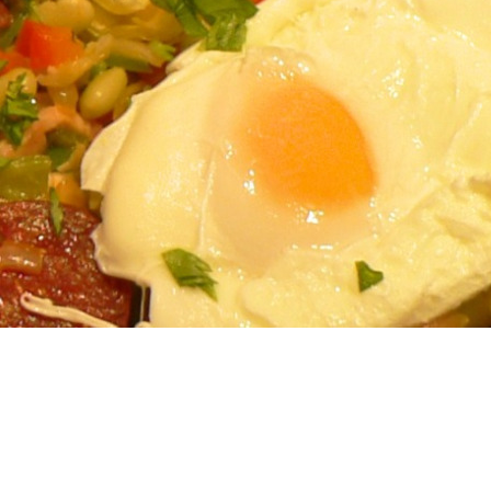
Men
Vegetables