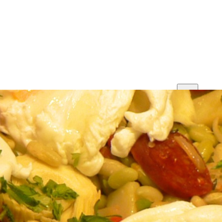
Print
Save
Share