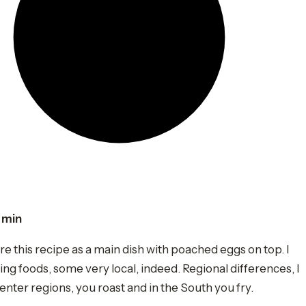
 min
 this recipe as a main dish with poached eggs on top. I
ng foods, some very local, indeed. Regional differences, I
 center regions, you roast and in the South you fry.