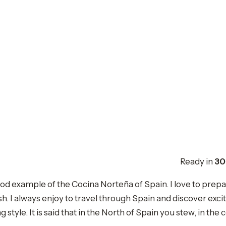
Ready in
30
 example of the Cocina Norteña of Spain. I love to prepare
 I always enjoy to travel through Spain and discover exciti
style. It is said that in the North of Spain you stew, in the