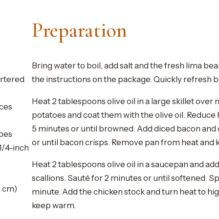
Preparation
Bring water to boil, add salt and the fresh lima be
artered
the instructions on the package. Quickly refresh be
Heat 2 tablespoons olive oil in a large skillet over
ices
potatoes and coat them with the olive oil. Reduce 
5 minutes or until browned. Add diced bacon and
ubes
or until bacon crisps. Remove pan from heat and
1/4-inch
Heat 2 tablespoons olive oil in a saucepan and ad
scallions. Sauté for 2 minutes or until softened. S
2 cm)
minute. Add the chicken stock and turn heat to hi
keep warm.