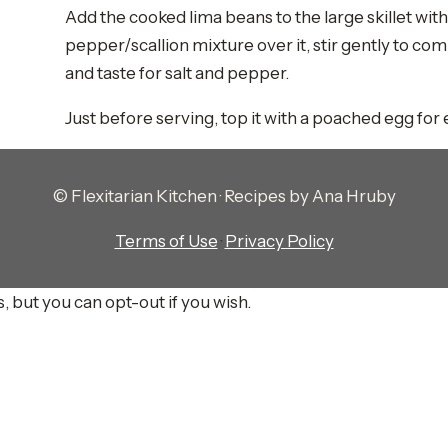
Add the cooked lima beans to the large skillet wi
pepper/scallion mixture over it, stir gently to co
and taste for salt and pepper.
Just before serving, top it with a poached egg for
© Flexitarian Kitchen · Recipes by Ana Hruby
Terms of Use
·
Privacy Policy
, but you can opt-out if you wish.