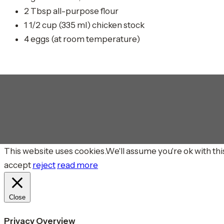
2 Tbsp all-purpose flour
1 1/2 cup (335 ml) chicken stock
4 eggs (at room temperature)
This website uses cookies.We'll assume you're ok with this
accept
reject
read more
Close
Privacy Overview