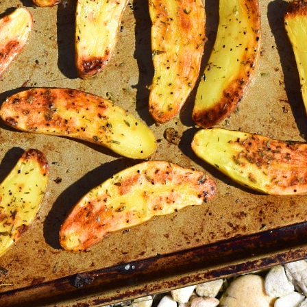
Roa
Fing
Vegetables
Vegetarian