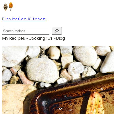
Skip
to
Flexitarian Kitchen
content
Search
My Recipes
Cooking 101
Blog