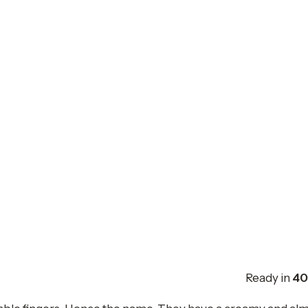
Ready in
40