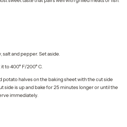
sweet taste that pairs well with grilled meats or fish.
y, salt and pepper. Set aside.
it to 400° F/200° C.
potato halves on the baking sheet with the cut side
t side is up and bake for 25 minutes longer or until the
erve immediately.