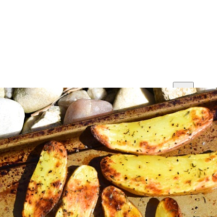
Print
Save
Share