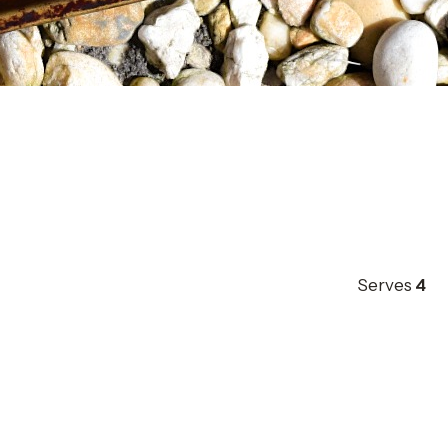
Serves
4