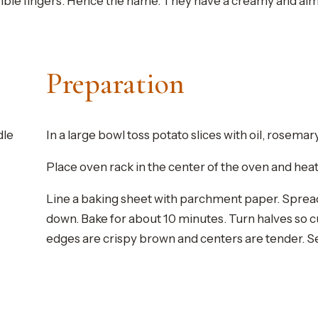
le fingers. Hence the name. They have a creamy and almost 
Preparation
dle
In a large bowl toss potato slices with oil, rosemar
Place oven rack in the center of the oven and heat 
Line a baking sheet with parchment paper. Spread 
down. Bake for about 10 minutes. Turn halves so cu
edges are crispy brown and centers are tender. S