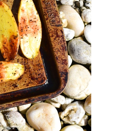
sted Rosemary
erlings
Vegetarian (Lacto-Ovo)
-Lacto-Ovo