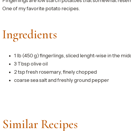
Fingerlings are low starch potatoes that somewhat resemb
One of my favorite potato recipes.
Ingredients
1 lb (450 g) fingerlings, sliced lenght-wise in the mid
3 Tbsp olive oil
2 tsp fresh rosemary, finely chopped
coarse sea salt and freshly ground pepper
Similar Recipes