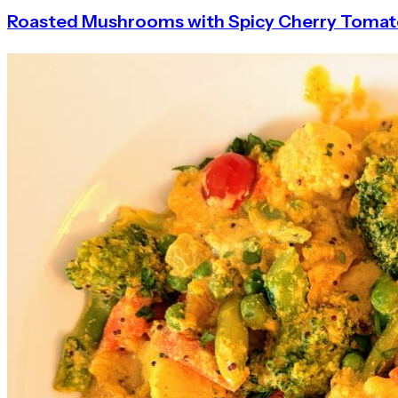
Roasted Mushrooms with Spicy Cherry Toma