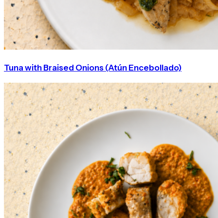
Tuna with Braised Onions (Atún Encebollado)