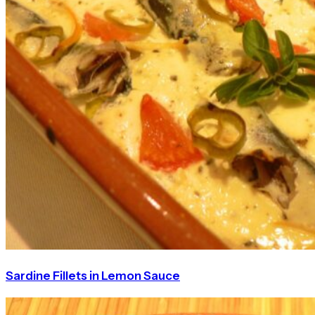
Sardine Fillets in Lemon Sauce