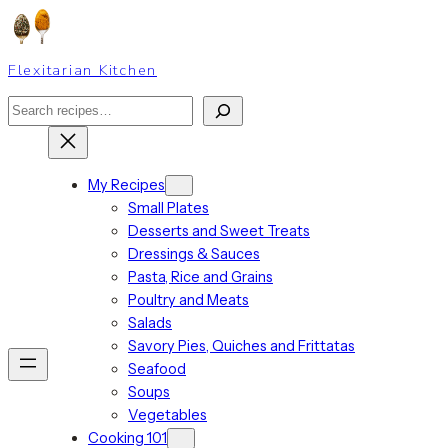
Skip
to
content
Flexitarian Kitchen
Search
My Recipes
Small Plates
Desserts and Sweet Treats
Dressings & Sauces
Pasta, Rice and Grains
Poultry and Meats
Salads
Savory Pies, Quiches and Frittatas
Seafood
Soups
Vegetables
Cooking 101