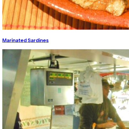
Marinated Sardines