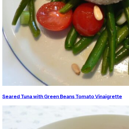
Seared Tuna with Green Beans Tomato Vinaigrette