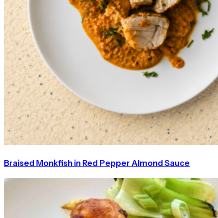
Braised Monkfish in Red Pepper Almond Sauce