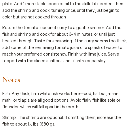
plate. Add 1 more tablespoon of oil to the skillet if needed, then
add the shrimp and cook, turning once, until they just begin to
color but are not cooked through.
Return the tomato-coconut curry to a gentle simmer. Add the
fish and shrimp and cook for about 3–4 minutes, or until just
heated through. Taste for seasoning. If the curry seems too thick,
add some of the remaining tomato juice or a splash of water to
reach your preferred consistency. Finish with lime juice. Serve
topped with the sliced scallions and cilantro or parsley.
Notes
Fish: Any thick, firm white fish works here—cod, halibut, mahi-
mahi, or tilapia are all good options. Avoid flaky fish like sole or
flounder, which will fall apart in the broth.
Shrimp: The shrimp are optional. If omitting them, increase the
fish to about 1½ lbs (680 g).