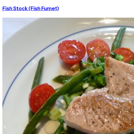
Fish Stock (Fish Fumet)