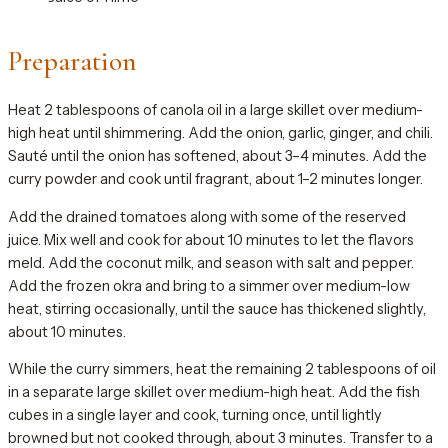
Preparation
Heat 2 tablespoons of canola oil in a large skillet over medium-
high heat until shimmering. Add the onion, garlic, ginger, and chili.
Sauté until the onion has softened, about 3–4 minutes. Add the
curry powder and cook until fragrant, about 1–2 minutes longer.
Add the drained tomatoes along with some of the reserved
juice. Mix well and cook for about 10 minutes to let the flavors
meld. Add the coconut milk, and season with salt and pepper.
Add the frozen okra and bring to a simmer over medium-low
heat, stirring occasionally, until the sauce has thickened slightly,
about 10 minutes.
While the curry simmers, heat the remaining 2 tablespoons of oil
in a separate large skillet over medium-high heat. Add the fish
cubes in a single layer and cook, turning once, until lightly
browned but not cooked through, about 3 minutes. Transfer to a