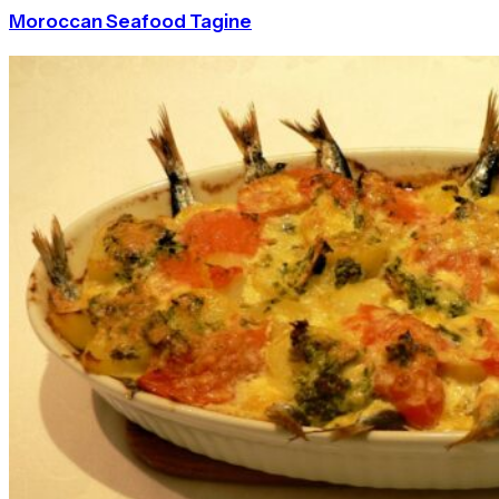
Moroccan Seafood Tagine