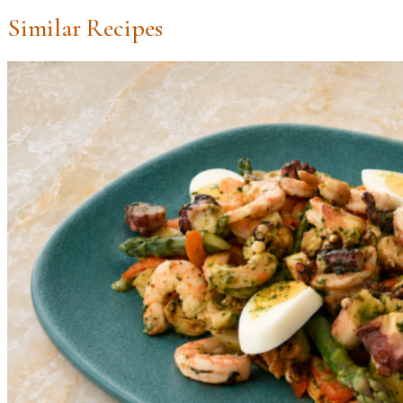
Similar Recipes