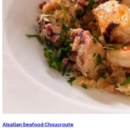
Alsatian Seafood Choucroute