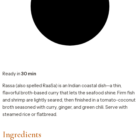
Ready in
30 min
Rassa (also spelled RaaSa) is an Indian coastal dish—a thin,
flavorful broth-based curry that lets the seafood shine. Firm fish
and shrimp are lightly seared, then finished in a tomato-coconut
broth seasoned with curry, ginger, and green chili. Serve with
steamed rice or flatbread.
Ingredients