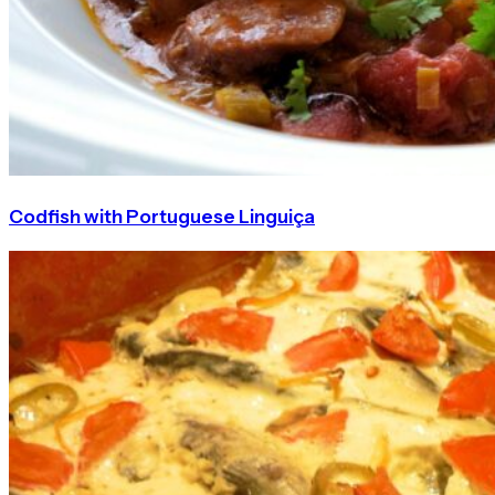
Codfish with Portuguese Linguiça