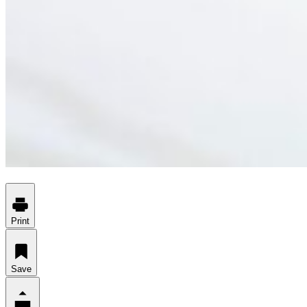
Print
Save