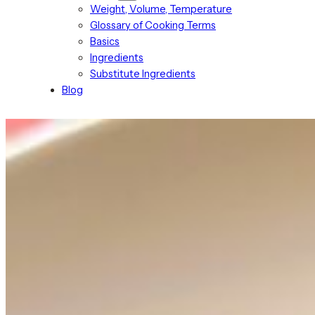
Weight, Volume, Temperature
Glossary of Cooking Terms
Basics
Ingredients
Substitute Ingredients
Blog