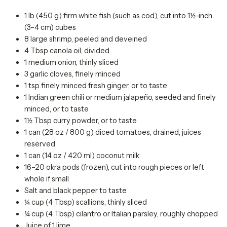
1 lb (450 g) firm white fish (such as cod), cut into 1½-inch
(3–4 cm) cubes
8 large shrimp, peeled and deveined
4 Tbsp canola oil, divided
1 medium onion, thinly sliced
3 garlic cloves, finely minced
1 tsp finely minced fresh ginger, or to taste
1 Indian green chili or medium jalapeño, seeded and finely
minced, or to taste
1½ Tbsp curry powder, or to taste
1 can (28 oz / 800 g) diced tomatoes, drained, juices
reserved
1 can (14 oz / 420 ml) coconut milk
16–20 okra pods (frozen), cut into rough pieces or left
whole if small
Salt and black pepper to taste
¼ cup (4 Tbsp) scallions, thinly sliced
¼ cup (4 Tbsp) cilantro or Italian parsley, roughly chopped
Juice of 1 lime