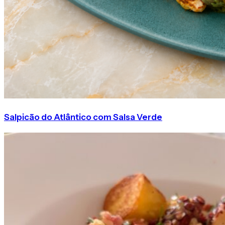
Salpicão do Atlântico com Salsa Verde