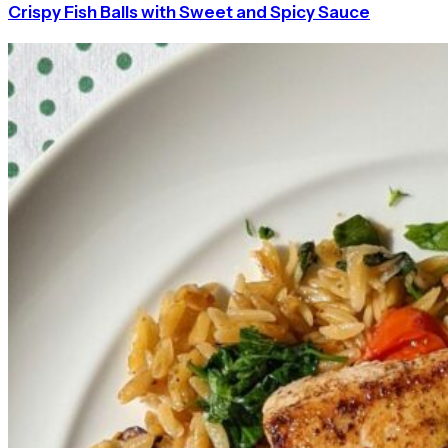
Crispy Fish Balls with Sweet and Spicy Sauce