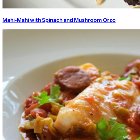
Mahi-Mahi with Spinach and Mushroom Orzo