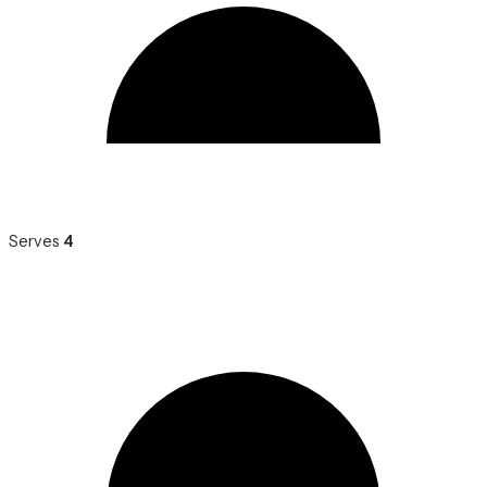
Serves
4