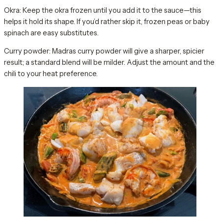
Okra: Keep the okra frozen until you add it to the sauce—this
helps it hold its shape. If you’d rather skip it, frozen peas or baby
spinach are easy substitutes.
Curry powder: Madras curry powder will give a sharper, spicier
result; a standard blend will be milder. Adjust the amount and the
chili to your heat preference.