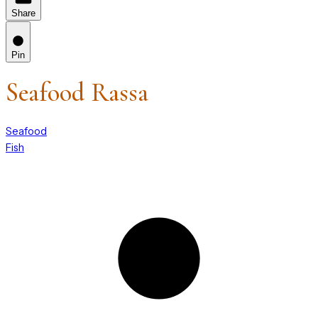
Share
Pin
Seafood Rassa
Seafood
Fish