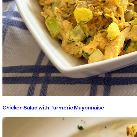
Chicken Salad with Turmeric Mayonnaise