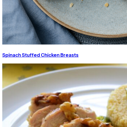
Spinach Stuffed Chicken Breasts