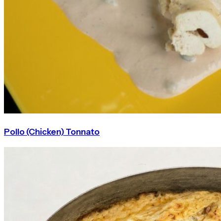
Pollo (Chicken) Tonnato