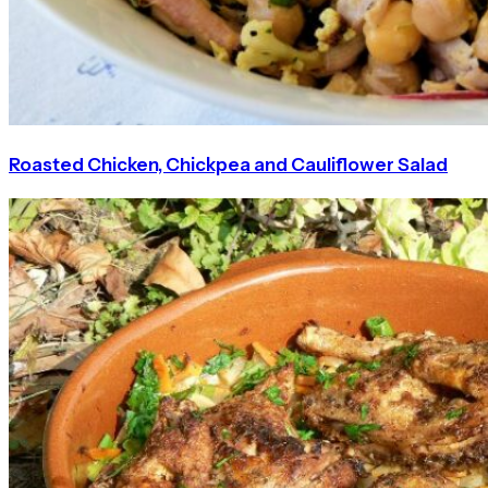
Roasted Chicken, Chickpea and Cauliflower Salad