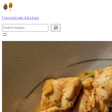
Skip
to
content
Flexitarian Kitchen
Search