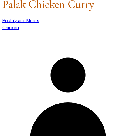
Palak Chicken Curry
Poultry and Meats
Chicken